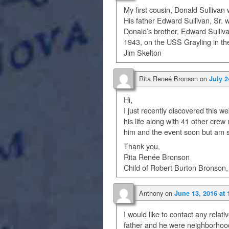
My first cousin, Donald Sullivan
His father Edward Sullivan, Sr. 
Donald’s brother, Edward Sulliv
1943, on the USS Grayling in the
Jim Skelton
Rita Reneé Bronson
on
July 2
Hi,
I just recently discovered this
his life along with 41 other cre
him and the event soon but am sh
Thank you,
Rita Renée Bronson
Child of Robert Burton Bronson,
Anthony
on
June 13, 2016 at
I would like to contact any relati
father and he were neighborhoo