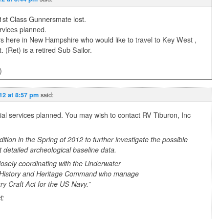
 1st Class Gunnersmate lost.
rvices planned.
 here in New Hampshire who would like to travel to Key West ,
(Ret) is a retired Sub Sailor.
)
said:
012 at 8:57 pm
l services planned. You may wish to contact RV Tiburon, Inc
tion in the Spring of 2012 to further investigate the possible
t detailed archeological baseline data.
losely coordinating with the Underwater
l History and Heritage Command who manage
ry Craft Act for the US Navy.”
t: