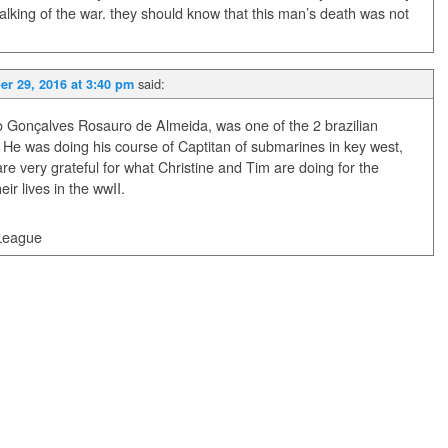
alking of the war. they should know that this man’s death was not
said:
r 29, 2016 at 3:40 pm
o Gonçalves Rosauro de Almeida, was one of the 2 brazilian
t. He was doing his course of Captitan of submarines in key west,
re very grateful for what Christine and Tim are doing for the
r lives in the wwII.
 League