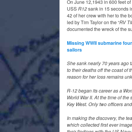
On June 12,1943 in 600 feet of
USS
R12
sank in 15 seconds in
42 of her crew with her to the 
led by Tim Taylor on the “
RV Ti
documented the wreck of the s
Missing WWII submarine fou
sailors
She sank nearly 70 years ago 
to their deaths off the coast of
reason for her loss remains un
R-12 began its career as a Worl
World War II. At the time of th
Key West. Only two officers and
In making the discovery, the t
which collected first ever imag
their findings with the US Navy.