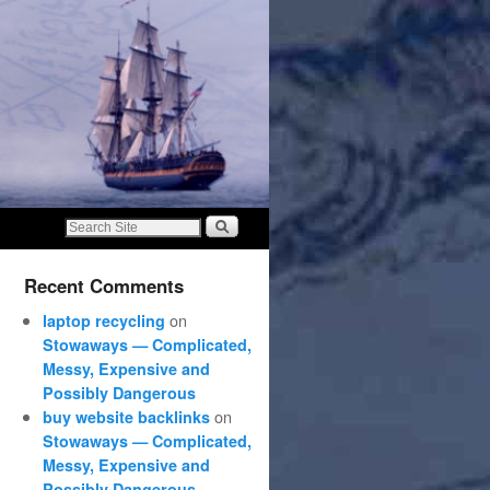
Recent Comments
on
laptop recycling
Stowaways — Complicated,
Messy, Expensive and
Possibly Dangerous
on
buy website backlinks
Stowaways — Complicated,
Messy, Expensive and
Possibly Dangerous