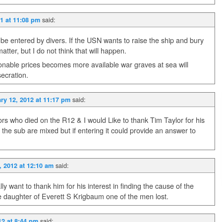
said:
1 at 11:08 pm
 be entered by divers. If the USN wants to raise the ship and bury
tter, but I do not think that will happen.
nable prices becomes more available war graves at sea will
secration.
said:
ry 12, 2012 at 11:17 pm
ors who died on the R12 & I would Like to thank Tim Taylor for his
 the sub are mixed but if entering it could provide an answer to
said:
, 2012 at 12:10 am
lly want to thank him for his interest in finding the cause of the
e daughter of Everett S Krigbaum one of the men lost.
said:
12 at 8:44 pm