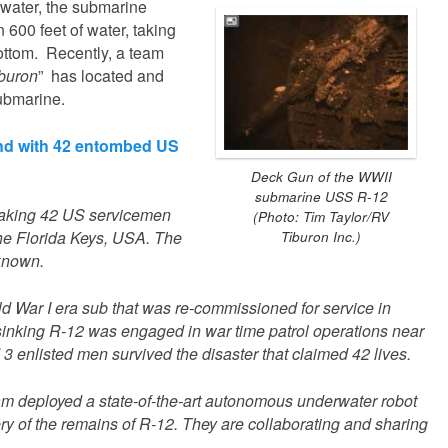
 water, the submarine
 600 feet of water, taking
bottom. Recently, a team
buron
” has located and
ubmarine.
nd with 42 entombed US
Deck Gun of the WWII
submarine USS R-12
taking 42 US servicemen
(Photo: Tim Taylor/RV
 the Florida Keys, USA. The
Tiburon Inc.)
known.
d War I era sub that was re-commissioned for service in
e sinking R-12 was engaged in war time patrol operations near
 3 enlisted men survived the disaster that claimed 42 lives.
eam deployed a state-of-the-art autonomous underwater robot
ery of the remains of R-12. They are collaborating and sharing