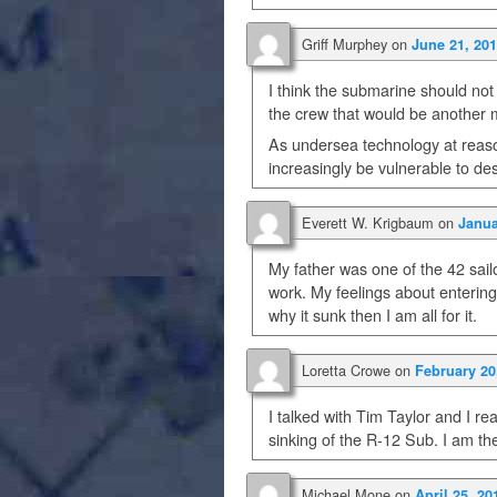
Griff Murphey
on
June 21, 201
I think the submarine should not
the crew that would be another ma
As undersea technology at reaso
increasingly be vulnerable to de
Everett W. Krigbaum
on
Janua
My father was one of the 42 sail
work. My feelings about entering
why it sunk then I am all for it.
Loretta Crowe
on
February 20
I talked with Tim Taylor and I rea
sinking of the R-12 Sub. I am th
Michael Mone
on
April 25, 20