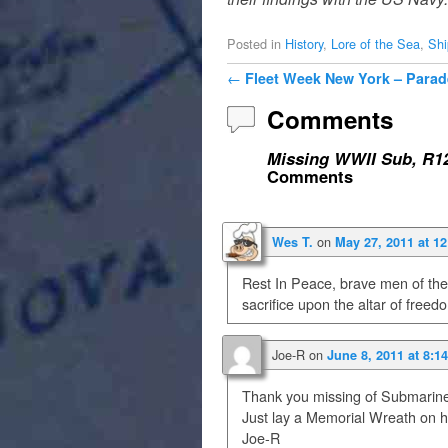
Posted in
History
,
Lore of the Sea
,
Shi
Post navigation
←
Fleet Week New York – Parad
Comments
Missing WWII Sub, R12
Comments
on
Wes T.
May 27, 2011 at 1
Rest In Peace, brave men of the
sacrifice upon the altar of freed
Joe-R
on
June 8, 2011 at 8:1
Thank you missing of Submarin
Just lay a Memorial Wreath on h
Joe-R