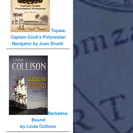
Tupaia:
Captain Cook's Polynesian
Navigator by Joan Druett
Barbados
Bound
by Linda Collison