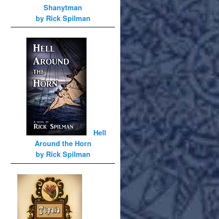
Shanytman
by Rick Spilman
Hell
Around the Horn
by Rick Spilman