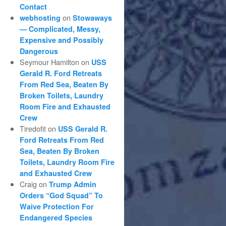
Contact
on
webhosting
Stowaways
— Complicated, Messy,
Expensive and Possibly
Dangerous
Seymour Hamilton
on
USS
Gerald R. Ford Retreats
From Red Sea, Beaten By
Broken Toilets, Laundry
Room Fire and Exhausted
Crew
Tiredofit
on
USS Gerald R.
Ford Retreats From Red
Sea, Beaten By Broken
Toilets, Laundry Room Fire
and Exhausted Crew
Craig
on
Trump Admin
Orders “God Squad” To
Waive Protection For
Endangered Species