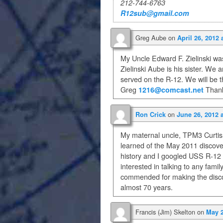
212-744-6763
R12sub@gmail.com
Greg Aube
on
April 26, 2012 
My Uncle Edward F. Zielinski was
Zielinski Aube is his sister. We
served on the R-12. We will be t
Greg
1216@comcast.net
Thank
on
Ron Crick
June 26, 2012 
My maternal uncle, TPM3 Curtis 
learned of the May 2011 discover
history and I googled USS R-12 
interested in talking to any fami
commended for making the discov
almost 70 years.
Francis (Jim) Skelton
on
May 2