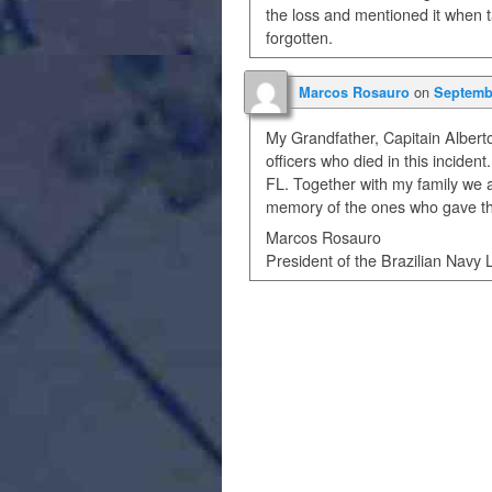
the loss and mentioned it when t
forgotten.
on
Marcos Rosauro
Septembe
My Grandfather, Capitain Albert
officers who died in this inciden
FL. Together with my family we a
memory of the ones who gave thei
Marcos Rosauro
President of the Brazilian Navy