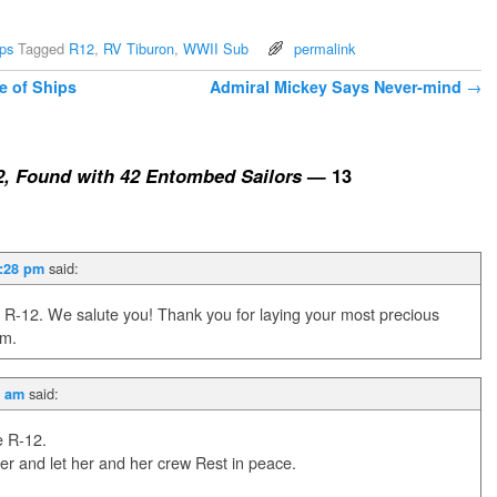
ps
Tagged
R12
,
RV Tiburon
,
WWII Sub
permalink
e of Ships
Admiral Mickey Says Never-mind
→
, Found with 42 Entombed Sailors
— 13
said:
2:28 pm
 R-12. We salute you! Thank you for laying your most precious
om.
said:
4 am
e R-12.
er and let her and her crew Rest in peace.