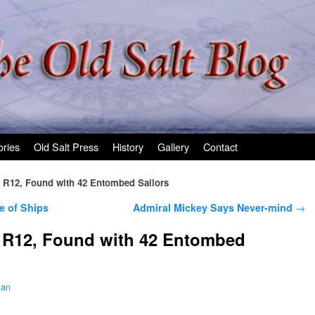
ories
Old Salt Press
History
Gallery
Contact
 R12, Found with 42 Entombed Sailors
e of Ships
Admiral Mickey Says Never-mind
→
 R12, Found with 42 Entombed
man