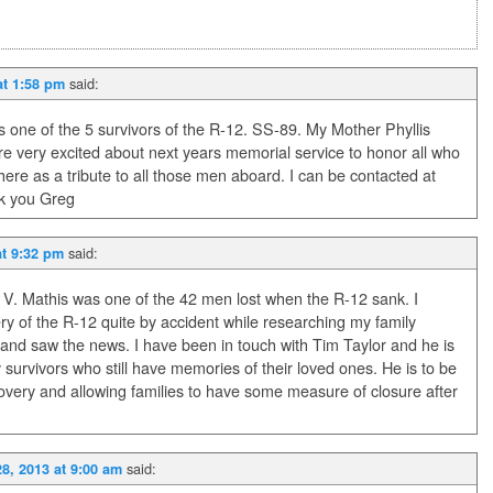
said:
at 1:58 pm
 one of the 5 survivors of the R-12. SS-89. My Mother Phyllis
 are very excited about next years memorial service to honor all who
here as a tribute to all those men aboard. I can be contacted at
 you Greg
said:
at 9:32 pm
V. Mathis was one of the 42 men lost when the R-12 sank. I
y of the R-12 quite by accident while researching my family
and saw the news. I have been in touch with Tim Taylor and he is
ly survivors who still have memories of their loved ones. He is to be
ery and allowing families to have some measure of closure after
said:
8, 2013 at 9:00 am