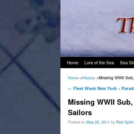
Skip to primary content
Skip to secondary content
Home
Lore of the Sea
Sea St
Home
→
History
→
Missing WWII Sub,
Post navigation
←
Fleet Week New York – Parad
Missing WWII Sub,
Sailors
Posted on
May 26, 2011
by
Rick Spil