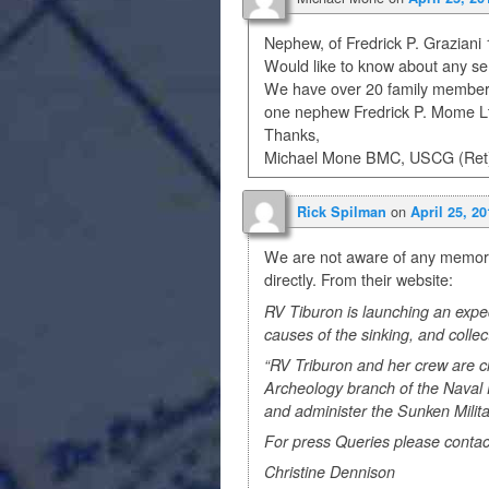
Nephew, of Fredrick P. Graziani
Would like to know about any se
We have over 20 family members
one nephew Fredrick P. Mome Lt. 
Thanks,
Michael Mone BMC, USCG (Ret
on
Rick Spilman
April 25, 2
We are not aware of any memoria
directly. From their website:
RV Tiburon is launching an expedi
causes of the sinking, and collec
“RV Triburon and her crew are c
Archeology branch of the Nava
and administer the Sunken Milita
For press Queries please contac
Christine Dennison