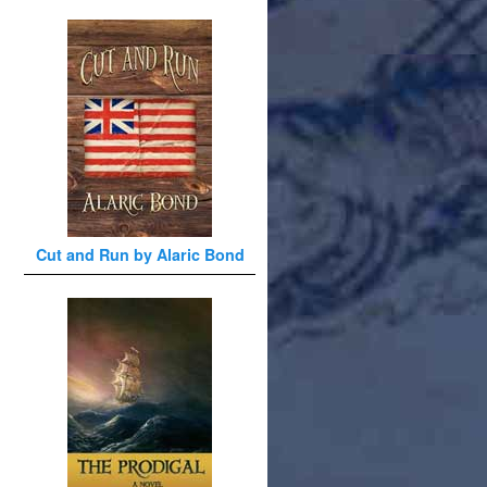
Cut and Run by Alaric Bond