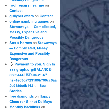
on
roof repairs near me
Contact
on
gullybet offers
Contact
on
online gambling games
Stowaways — Complicated,
Messy, Expensive and
Possibly Dangerous
on
Sox 4 Horses
Stowaways
— Complicated, Messy,
Expensive and Possibly
Dangerous
Payment to you. Sign In
>>> graph.org/BALANCE-
3682444-USD-04-21-6?
hs=1ec3ca723180b799cc0aa
on
2e9189c6b14&
Sea
Stories
on
free diamonds
Happy
Cinco (or Sinko) De Mayo
on
Monthly backlinks