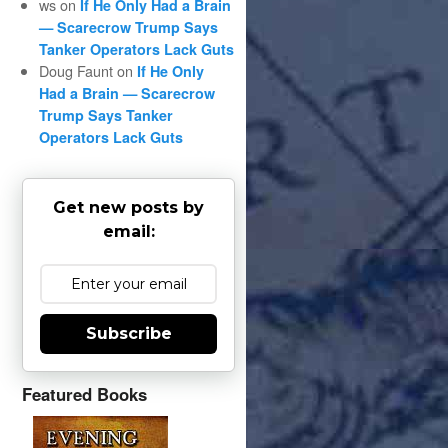
ws
on
If He Only Had a Brain
— Scarecrow Trump Says
Tanker Operators Lack Guts
Doug Faunt
on
If He Only
Had a Brain — Scarecrow
Trump Says Tanker
Operators Lack Guts
Get new posts by
email:
Subscribe
Featured Books