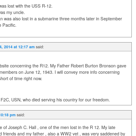
 was lost with the USS R-12.
was my uncle.
an was also lost in a submarine three months later in September
 Pacific.
said:
4, 2014 at 12:17 am
 website concerning the R12. My Father Robert Burton Bronson gave
w members on June 12, 1943. I will convey more info concerning
ort of time right now.
 F2C, USN, who died serving his country for our freedom.
said:
 10:18 pm
ve of Joseph C. Hall , one of the men lost in the R 12. My late
d friends and my father , also a WW2 vet , was very saddened by