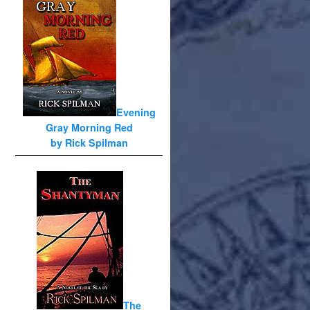
Evening
Gray Morning Red
by Rick Spilman
The