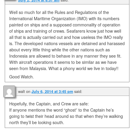
Well so much for all the Rules and Regulations of the
International Maritime Organization (IMO) with its numbers
painted on ships and a supposed commonality of operation
of ships and training of crews. Seafarers know just how well
all that is actually carried out and how useless the IMO really
is. The developed nations vessels are detained and harassed
about every little thing while the other nations such as
Indonesia are allowed to behave in any manner they see fit.
With aircraft operations it seems to be similar as we have
seen from Malaysia. What a phony world we live in today!!
Good Watch.
walt
on
said:
July 6, 2014 at 3:45 pm
Hopefully, the Captain, and Crew are safe:
If anyone mentions the word “ghost” to the Captain he’s
going to twist their head around so that when they’re walking
north they’ll be looking south.