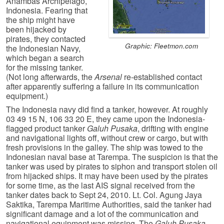
Anambas Archipelago,
Indonesia. Fearing that
the ship might have
been hijacked by
pirates, they contacted
Graphic: Fleetmon.com
the Indonesian Navy,
which began a search
for the missing tanker.
(Not long afterwards, the
Arsenal
re-established contact
after apparently suffering a failure in its communication
equipment.)
The Indonesia navy did find a tanker, however. At roughly
03 49 15 N, 106 33 20 E, they came upon the Indonesia-
flagged product tanker
Galuh Pusaka
, drifting with engine
and navigational lights off, without crew or cargo, but with
fresh provisions in the galley. The ship was towed to the
Indonesian naval base at Tarempa. The suspicion is that the
tanker was used by pirates to siphon and transport stolen oil
from hijacked ships. It may have been used by the pirates
for some time, as the last AIS signal received from the
tanker dates back to Sept 24, 2010. Lt. Col. Agung Jaya
Saktika, Tarempa Maritime Authorities, said the tanker had
significant damage and a lot of the communication and
navigational equipment was missing. The
Galuh Pusaka
,