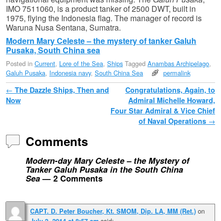
IMO 7511060, is a product tanker of 2500 DWT, built in
1975, flying the Indonesia flag. The manager of record is
Waruna Nusa Sentana, Sumatra.
Modern Mary Celeste – the mystery of tanker Galuh
Pusaka, South China sea
Posted in
Current
,
Lore of the Sea
,
Ships
Tagged
Anambas Archipelago
,
Galuh Pusaka
,
Indonesia navy
,
South China Sea
permalink
Post navigation
←
The Dazzle Ships, Then and
Congratulations, Again, to
Now
Admiral Michelle Howard,
Four Star Admiral & Vice Chief
of Naval Operations
→
Comments
Modern-day Mary Celeste – the Mystery of
Tanker Galuh Pusaka in the South China
Sea
— 2 Comments
on
CAPT. D. Peter Boucher, Kt. SMOM, Dip. LA, MM (Ret.)
said:
July 2, 2014 at 8:57 am