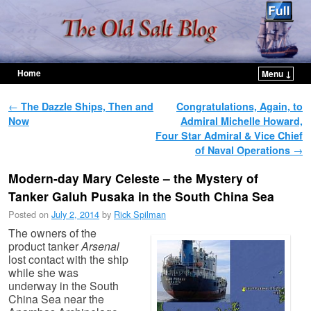
Home
Menu ↓
Skip to primary content
Skip to secondary content
Post navigation
←
The Dazzle Ships, Then and
Congratulations, Again, to
Now
Admiral Michelle Howard,
Four Star Admiral & Vice Chief
of Naval Operations
→
Modern-day Mary Celeste – the Mystery of
Tanker Galuh Pusaka in the South China Sea
Posted on
July 2, 2014
by
Rick Spilman
The owners of the
product tanker
Arsenal
lost contact with the ship
while she was
underway in the South
China Sea near the