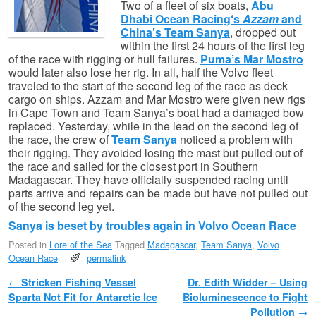
Two of a fleet of six boats,
Abu
Dhabi Ocean Racing‘s
Azzam
and
China’s Team Sanya
, dropped out
within the first 24 hours of the first leg
of the race with rigging or hull failures.
Puma’s Mar Mostro
would later also lose her rig. In all, half the Volvo fleet
traveled to the start of the second leg of the race as deck
cargo on ships. Azzam and Mar Mostro were given new rigs
in Cape Town and Team Sanya’s boat had a damaged bow
replaced. Yesterday, while in the lead on the second leg of
the race, the crew of
Team Sanya
noticed a problem with
their rigging. They avoided losing the mast but pulled out of
the race and sailed for the closest port in Southern
Madagascar. They have officially suspended racing until
parts arrive and repairs can be made but have not pulled out
of the second leg yet.
Sanya is beset by troubles again in Volvo Ocean Race
Posted in
Lore of the Sea
Tagged
Madagascar
,
Team Sanya
,
Volvo
Ocean Race
permalink
Post navigation
←
Stricken Fishing Vessel
Dr. Edith Widder – Using
Sparta Not Fit for Antarctic Ice
Bioluminescence to Fight
Pollution
→