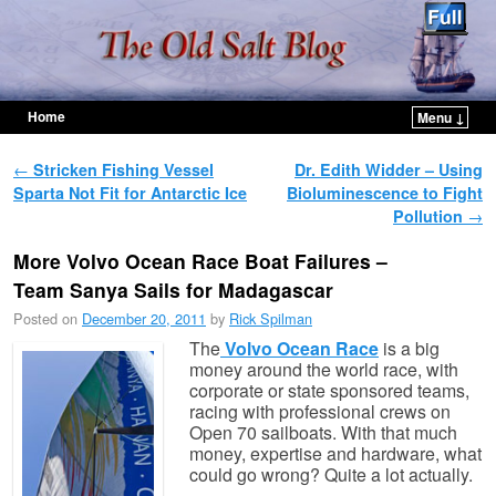
Home
Menu ↓
Skip to primary content
Skip to secondary content
Post navigation
←
Stricken Fishing Vessel
Dr. Edith Widder – Using
Sparta Not Fit for Antarctic Ice
Bioluminescence to Fight
Pollution
→
More Volvo Ocean Race Boat Failures –
Team Sanya Sails for Madagascar
Posted on
December 20, 2011
by
Rick Spilman
The
Volvo Ocean Race
is a big
money around the world race, with
corporate or state sponsored teams,
racing with professional crews on
Open 70 sailboats. With that much
money, expertise and hardware, what
could go wrong? Quite a lot actually.