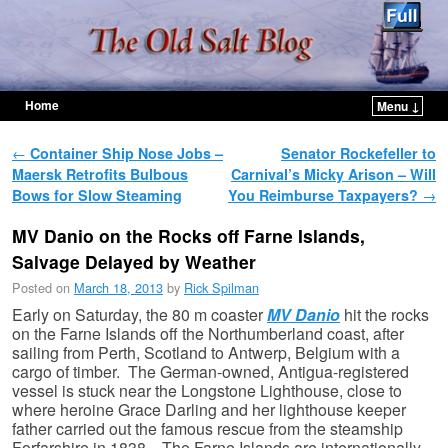
Home
Menu ↓
Skip to primary content
Skip to secondary content
Post navigation
←
Container Ship Nose Jobs –
Senator Rockefeller to
Maersk Retrofits Bulbous
Carnival’s Micky Arison – Will
Bows for Slow Steaming
You Reimburse Taxpayers?
→
MV Danio on the Rocks off Farne Islands,
Salvage Delayed by Weather
Posted on
March 18, 2013
by
Rick Spilman
Early on Saturday, the 80 m coaster
MV Danio
hit the rocks
on the Farne Islands off the Northumberland coast, after
sailing from Perth, Scotland to Antwerp, Belgium with a
cargo of timber. The German-owned, Antigua-registered
vessel is stuck near the Longstone Lighthouse, close to
where heroine Grace Darling and her lighthouse keeper
father carried out the famous rescue from the steamship
Forfarshire in 1838. The Farne Islands are internationally