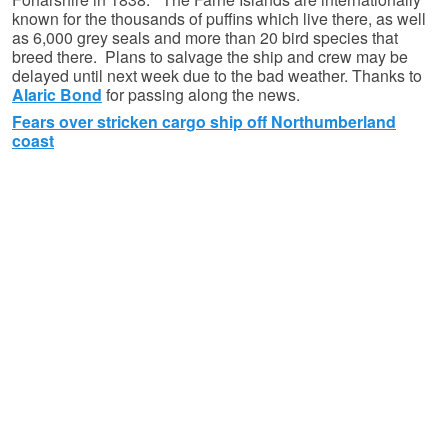
known for the thousands of puffins which live there, as well
as 6,000 grey seals and more than 20 bird species that
breed there. Plans to salvage the ship and crew may be
delayed until next week due to the bad weather. Thanks to
Alaric Bond
for passing along the news.
Fears over stricken cargo ship off Northumberland
coast