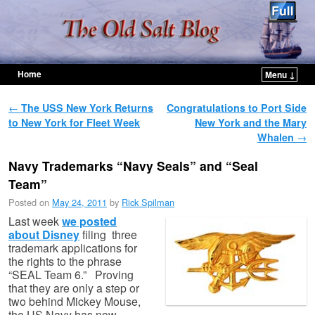
Home
Menu ↓
Skip to primary content
Skip to secondary content
Post navigation
←
The USS New York Returns
Congratulations to Port Side
to New York for Fleet Week
New York and the Mary
Whalen
→
Navy Trademarks “Navy Seals” and “Seal
Team”
Posted on
May 24, 2011
by
Rick Spilman
Last week
we posted
about Disney
filing three
trademark applications for
the rights to the phrase
“SEAL Team 6.” Proving
that they are only a step or
two behind Mickey Mouse,
the US Navy has now