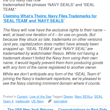
trademarked the phrases “NAVY SEALS” and “SEAL
TEAM.”
Claiming What’s Theirs: Navy Files Trademarks for
‘SEAL TEAM’ and ‘NAVY SEALS’
The Navy will now have the exclusive rights to their name –
well, at least one iteration of it – for use on goods. But
because they struck so late, trademarks on other versions
(and yes, capitalization does matter) have already been
snapped up. “SEAL TEAM 6” and “NAVY SEAL” are
trademarked by watchmaker Resco. While not having a
trademark doesn’t forbid the Navy from using their own
name, it would legally prevent them from producing goods
with any form of the name registered to another owner.
While we don’t anticipate any form of the “SEAL Team 6”
joining the Navy’s trademark repertoire, we’re pleased to
see the Navy claiming imminent domain where it counts.
Posted in
Current
,
Lore of the Sea
Tagged
Disney
,
Navy SEALs
,
SEAL
Team 6
,
trademark
,
US Navy
permalink
←
The USS New York Returns
Congratulations to Port Side