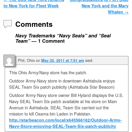
Post navigation
to New York for Fleet Week
New York and the Mary
Whalen
→
Comments
Navy Trademarks “Navy Seals” and “Seal
Team”
— 1 Comment
Phil, Ohio
on
said:
May 25, 2011 at 7:51 am
This Ohio Army/Navy store has the patch.
Outdoor Army-Navy store in downtown Ashtabula enjoys
SEAL Team Six patch publicity (Ashtabula Star Beacon)
Outdoor Army-Navy store owner Bill Hyland displays the U.S.
Navy SEAL Team Six patch available at his store on Main
Avenue in Ashtabula. SEAL Team Six carried out the
mission to kill Osama bin Laden in Pakistan.
http://starbeacon.com/local/x645566162/Outdoor-Army-
Navy-Store-enjoying-SEAL-Team-Six-patch-publicity