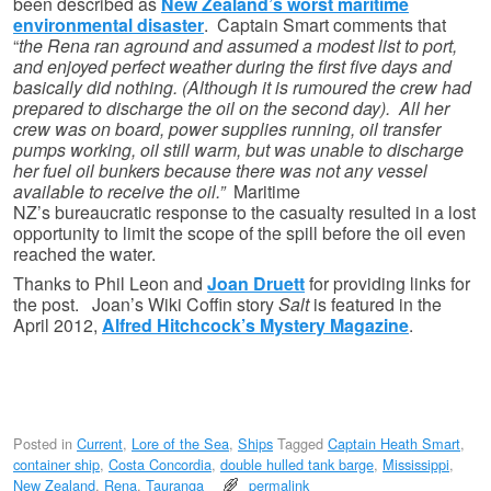
been described as
New Zealand’s worst maritime
environmental disaster
. Captain Smart comments that
“
the Rena ran aground and assumed a modest list to port,
and enjoyed perfect weather during the first five days and
basically did nothing. (Although it is rumoured the crew had
prepared to discharge the oil on the second day). All her
crew was on board, power supplies running, oil transfer
pumps working, oil still warm, but was unable to discharge
her fuel oil bunkers because there was not any vessel
available to receive the oil.”
Maritime
NZ’s bureaucratic response to the casualty resulted in a lost
opportunity to limit the scope of the spill before the oil even
reached the water.
Thanks to Phil Leon and
Joan Druett
for providing links for
the post. Joan’s Wiki Coffin story
Salt
is featured in the
April 2012,
Alfred Hitchcock’s Mystery Magazine
.
Posted in
Current
,
Lore of the Sea
,
Ships
Tagged
Captain Heath Smart
,
container ship
,
Costa Concordia
,
double hulled tank barge
,
Mississippi
,
New Zealand
,
Rena
,
Tauranga
permalink