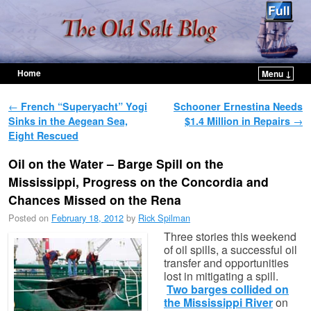
Home
Menu ↓
Skip to primary content
Skip to secondary content
Post navigation
←
French “Superyacht” Yogi
Schooner Ernestina Needs
Sinks in the Aegean Sea,
$1.4 Million in Repairs
→
Eight Rescued
Oil on the Water – Barge Spill on the
Mississippi, Progress on the Concordia and
Chances Missed on the Rena
Posted on
February 18, 2012
by
Rick Spilman
Three stories this weekend
of oil spills, a successful oil
transfer and opportunities
lost in mitigating a spill.
Two barges collided on
the Mississippi River
on