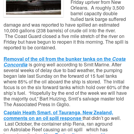
Friday upriver from New
Orleans. A roughly 3,500
barrel capacity double
hulled tank barge suffered
damage and was reported to have spilled an estimated
10,000 gallons (238 barrels) of crude oil into the river.
The Coast Guard closed a five mile stretch of the river on
Friday but have begun to reopen it this morning. The spill is
reported to be contained.
Removal of the oil from the bunker tanks on the
Costa
Concordia
is going well according to Smit Marine. After
several weeks of delay due to bad weather, the pumping
began late last Sunday on the forward of 15 fuel tanks
where 85% of the oil aboard the ship is stored. The initial
focus is on the six forward tanks which hold over 60% of the
ship’s fuel. “Hopefully by the end of the week we will have
the majority out,” Bart Huizing, Smit’s salvage master told
The Associated Press in Giglio.
Captain Heath Smart, of Tauranga, New Zealand,
comments on an oil spill response
that didn’t go well.
Last October, the container ship Rena, ran aground
on Astrolabe Reef causing an oil spill which has