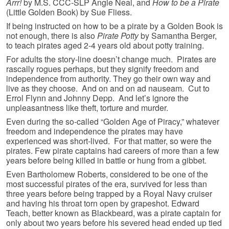
Arrr!
by M.S. CCC-SLP Angie Neal, and
How to be a Pirate
(Little Golden Book) by Sue Fliess.
If being instructed on how to be a pirate by a Golden Book is
not enough, there is also
Pirate Potty
by Samantha Berger,
to teach pirates aged 2-4 years old about potty training.
For adults the story-line doesn’t change much. Pirates are
rascally rogues perhaps, but they signify freedom and
independence from authority. They go their own way and
live as they choose. And on and on ad nauseam. Cut to
Errol Flynn and Johnny Depp. And let’s ignore the
unpleasantness like theft, torture and murder.
Even during the so-called “Golden Age of Piracy,” whatever
freedom and independence the pirates may have
experienced was short-lived. For that matter, so were the
pirates. Few pirate captains had careers of more than a few
years before being killed in battle or hung from a gibbet.
Even Bartholomew Roberts, considered to be one of the
most successful pirates of the era, survived for less than
three years before being trapped by a Royal Navy cruiser
and having his throat torn open by grapeshot. Edward
Teach, better known as Blackbeard, was a pirate captain for
only about two years before his severed head ended up tied