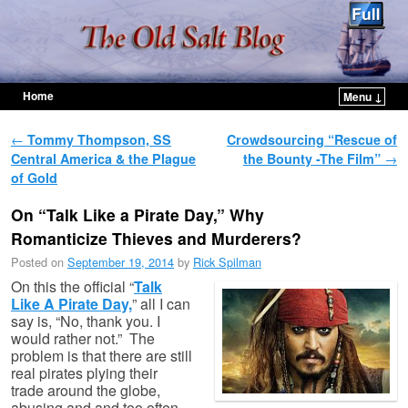
Home
Menu ↓
Skip to primary content
Skip to secondary content
Post navigation
←
Tommy Thompson, SS
Crowdsourcing “Rescue of
Central America & the Plague
the Bounty -The Film”
→
of Gold
On “Talk Like a Pirate Day,” Why
Romanticize Thieves and Murderers?
Posted on
September 19, 2014
by
Rick Spilman
On this the official “
Talk
Like A Pirate Day,
” all I can
say is, “No, thank you. I
would rather not.” The
problem is that there are still
real pirates plying their
trade around the globe,
abusing and and too often