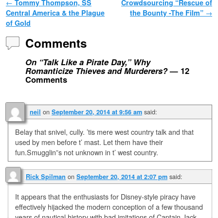
Post navigation
←
Tommy Thompson, SS
Crowdsourcing “Rescue of
Central America & the Plague
the Bounty -The Film”
→
of Gold
Comments
On “Talk Like a Pirate Day,” Why
Romanticize Thieves and Murderers?
— 12
Comments
on
said:
neil
September 20, 2014 at 9:56 am
Belay that snivel, cully. ’tis mere west country talk and that
used by men before t’ mast. Let them have their
fun.Smugglin”s not unknown in t’ west country.
on
said:
Rick Spilman
September 20, 2014 at 2:07 pm
It appears that the enthusiasts for Disney-style piracy have
effectively hijacked the modern conception of a few thousand
years of nautical history with bad imitations of Captain Jack