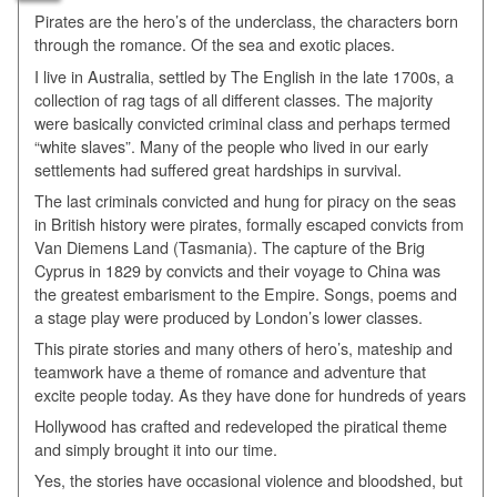
Pirates are the hero’s of the underclass, the characters born
through the romance. Of the sea and exotic places.
I live in Australia, settled by The English in the late 1700s, a
collection of rag tags of all different classes. The majority
were basically convicted criminal class and perhaps termed
“white slaves”. Many of the people who lived in our early
settlements had suffered great hardships in survival.
The last criminals convicted and hung for piracy on the seas
in British history were pirates, formally escaped convicts from
Van Diemens Land (Tasmania). The capture of the Brig
Cyprus in 1829 by convicts and their voyage to China was
the greatest embarisment to the Empire. Songs, poems and
a stage play were produced by London’s lower classes.
This pirate stories and many others of hero’s, mateship and
teamwork have a theme of romance and adventure that
excite people today. As they have done for hundreds of years
Hollywood has crafted and redeveloped the piratical theme
and simply brought it into our time.
Yes, the stories have occasional violence and bloodshed, but