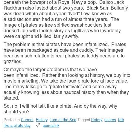
beneath the bowsprit of a Royal Navy sloop. Calico Jack
Rackham also lasted about two years. Black Sam Bellamy
was dead within about a year. “Ned” Low, known as
a sadistic torturer, had a run of almost three years. The
image of pirates as free spirited swashbucklers just
doesn’t jibe with their history as fugitives who invariably
were caught and killed, fairly swiftly.
The problem is that pirates have been infantilized. Pirates
have been repackaged as cute and cuddly. Their images
bear as much relation to real pirates as teddy bears are to
grizzlies.
Or maybe the larger problem is that we have
been infantilized. Rather than looking at history, we buy into
movie marketing. We take the faux-pirate lore at face value.
Too many folks go to “pirate festivals” and come away
actually knowing less about nautical history than when they
started.
So, no, I will not talk like a pirate. And by the way, why
should you?
Posted in
Current
,
History
,
Lore of the Sea
Tagged
history
,
pirates
,
talk
like a pirate day
permalink