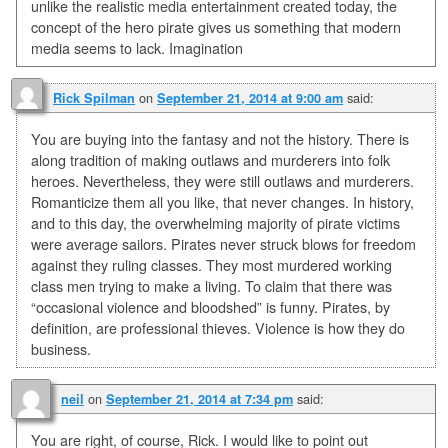
unlike the realistic media entertainment created today, the
concept of the hero pirate gives us something that modern
media seems to lack. Imagination
on
said:
Rick Spilman
September 21, 2014 at 9:00 am
You are buying into the fantasy and not the history. There is
along tradition of making outlaws and murderers into folk
heroes. Nevertheless, they were still outlaws and murderers.
Romanticize them all you like, that never changes. In history,
and to this day, the overwhelming majority of pirate victims
were average sailors. Pirates never struck blows for freedom
against they ruling classes. They most murdered working
class men trying to make a living. To claim that there was
“occasional violence and bloodshed” is funny. Pirates, by
definition, are professional thieves. Violence is how they do
business.
on
said:
neil
September 21, 2014 at 7:34 pm
You are right, of course, Rick. I would like to point out