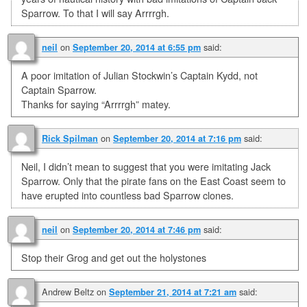
Sparrow. To that I will say Arrrrgh.
on
said:
neil
September 20, 2014 at 6:55 pm
A poor imitation of Julian Stockwin’s Captain Kydd, not
Captain Sparrow.
Thanks for saying “Arrrrgh” matey.
on
said:
Rick Spilman
September 20, 2014 at 7:16 pm
Neil, I didn’t mean to suggest that you were imitating Jack
Sparrow. Only that the pirate fans on the East Coast seem to
have erupted into countless bad Sparrow clones.
on
said:
neil
September 20, 2014 at 7:46 pm
Stop their Grog and get out the holystones
Andrew Beltz
on
said:
September 21, 2014 at 7:21 am