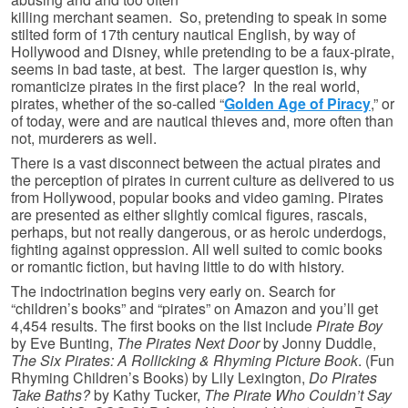
killing merchant seamen. So, pretending to speak in some
stilted form of 17th century nautical English, by way of
Hollywood and Disney, while pretending to be a faux-pirate,
seems in bad taste, at best. The larger question is, why
romanticize pirates in the first place? In the real world,
pirates, whether of the so-called “
Golden Age of Piracy
,” or
of today, were and are nautical thieves and, more often than
not, murderers as well.
There is a vast disconnect between the actual pirates and
the perception of pirates in current culture as delivered to us
from Hollywood, popular books and video gaming. Pirates
are presented as either slightly comical figures, rascals,
perhaps, but not really dangerous, or as heroic underdogs,
fighting against oppression. All well suited to comic books
or romantic fiction, but having little to do with history.
The indoctrination begins very early on. Search for
“children’s books” and “pirates” on Amazon and you’ll get
4,454 results. The first books on the list include
Pirate Boy
by Eve Bunting,
The Pirates Next Door
by Jonny Duddle,
The Six Pirates: A Rollicking & Rhyming Picture Book
. (Fun
Rhyming Children’s Books) by Lily Lexington,
Do Pirates
Take Baths?
by Kathy Tucker,
The Pirate Who Couldn’t Say