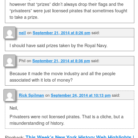
however that “prizes” didn’t always drop their flags and the
“privateers” were just licensed pirates that sometimes fought
to take a prize.
on
said:
neil
September 21, 2014 at 8:26 pm
I should have said prizes taken by the Royal Navy.
Phil
on
said:
September 21, 2014 at 8:36 pm
Because it made the movie industry and all the people
associated with it lots of money?
on
said:
Rick Spilman
September 24, 2014 at 10:13 pm
Neil,
Privateers were not licensed pirates. That is a cliche, but a
misunderstanding of history.
This Week’s New York History Web Highlights |
Pingback: