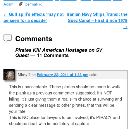
Adam
permalink
Post navigation
←
Gulf spill’s effects ‘may not
Iranian Navy Ships Transit the
be seen for a decade’
Suez Canal – First Since 1979
→
Comments
Pirates Kill American Hostages on SV
Quest
— 11 Comments
Micky-T
on
said:
February 22, 2011 at 1:33 pm
This is unacceptable. These pirates should be made to walk
the plank as a previous commenter suggested. It’s NOT
killing, it’s just giving them a real slim chance at surviving and
sending a clear message to other pirates, that this will be
your fate.
This is NO place for lawyers to be involved, it’s PIRACY and
should be dealt with immediately at capture.