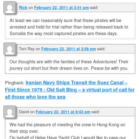
on
said:
Rick
February 22, 2011 at 3:41 pm
At least we can reasonably sure that these pirates will be
arrested and held for trial rather than being released back to
Somalia the way most captured pirates are these days.
Toni Ray
on
said:
February 22, 2011 at 3:58 pm
Our thoughts are with the famlies of these Adventures! Their
jouney cut short but their dream lives on. Peace be with you.
Iranian Navy Ships Transit the Suez Canal –
Pingback:
First Since 1979 : Old Salt Blog – a virtual port of call for
all those who love the sea
David
on
said:
February 22, 2011 at 8:43 pm
We had the pleasure of meeting the crew in Hong Kong on
their stop over.
On behalf of Hebe Have Yacht Club I would like to pass our