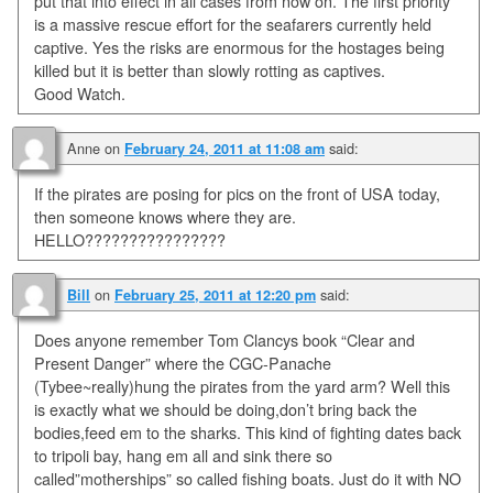
put that into effect in all cases from now on. The first priority
is a massive rescue effort for the seafarers currently held
captive. Yes the risks are enormous for the hostages being
killed but it is better than slowly rotting as captives.
Good Watch.
Anne
on
said:
February 24, 2011 at 11:08 am
If the pirates are posing for pics on the front of USA today,
then someone knows where they are.
HELLO????????????????
on
said:
Bill
February 25, 2011 at 12:20 pm
Does anyone remember Tom Clancys book “Clear and
Present Danger” where the CGC-Panache
(Tybee~really)hung the pirates from the yard arm? Well this
is exactly what we should be doing,don’t bring back the
bodies,feed em to the sharks. This kind of fighting dates back
to tripoli bay, hang em all and sink there so
called”motherships” so called fishing boats. Just do it with NO