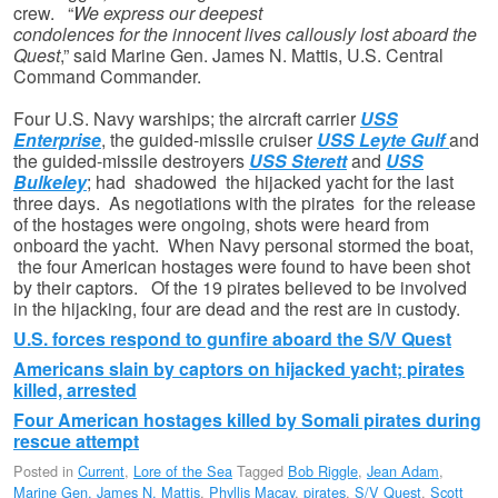
crew. “
We express our deepest
condolences for the innocent lives callously lost aboard the
Quest
,” said Marine Gen. James N. Mattis, U.S. Central
Command Commander.
Four U.S. Navy warships; the aircraft carrier
USS
Enterprise
, the guided-missile cruiser
USS Leyte Gulf
and
the guided-missile destroyers
USS Sterett
and
USS
Bulkeley
; had shadowed the hijacked yacht for the last
three days. As negotiations with the pirates for the release
of the hostages were ongoing, shots were heard from
onboard the yacht. When Navy personal stormed the boat,
the four American hostages were found to have been shot
by their captors. Of the 19 pirates believed to be involved
in the hijacking, four are dead and the rest are in custody.
U.S. forces respond to gunfire aboard the S/V Quest
Americans slain by captors on hijacked yacht; pirates
killed, arrested
Four American hostages killed by Somali pirates during
rescue attempt
Posted in
Current
,
Lore of the Sea
Tagged
Bob Riggle
,
Jean Adam
,
Marine Gen. James N. Mattis
,
Phyllis Macay
,
pirates
,
S/V Quest
,
Scott