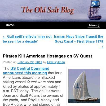
Home
Menu ↓
Skip to primary content
Skip to secondary content
Post navigation
←
Gulf spill’s effects ‘may not
Iranian Navy Ships Transit the
be seen for a decade’
Suez Canal – First Since 1979
→
Pirates Kill American Hostages on SV Quest
Posted on
February 22, 2011
by
Rick Spilman
The
US Central Command
announced this morning
that four
Americans aboard the hijacked
sailing vessel
Quest
were shot and
killed by pirates at approximately 1
a.m. EST today. The victims were
Jean and Scott Adam, the owners of
the yacht, and Phyllis Macay and
Bob Riggle, who had signed on as