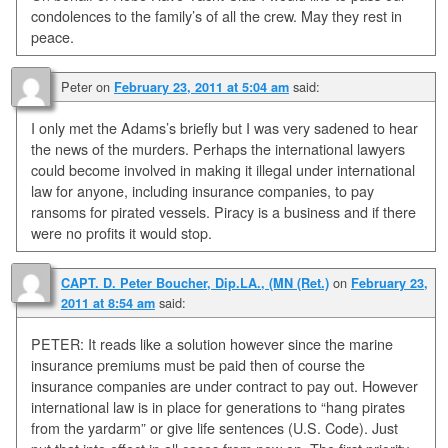
condolences to the family’s of all the crew. May they rest in
peace.
Peter
on
said:
February 23, 2011 at 5:04 am
I only met the Adams’s briefly but I was very sadened to hear
the news of the murders. Perhaps the international lawyers
could become involved in making it illegal under international
law for anyone, including insurance companies, to pay
ransoms for pirated vessels. Piracy is a business and if there
were no profits it would stop.
on
CAPT. D. Peter Boucher, Dip.LA., (MN (Ret.)
February 23,
said:
2011 at 8:54 am
PETER: It reads like a solution however since the marine
insurance premiums must be paid then of course the
insurance companies are under contract to pay out. However
international law is in place for generations to “hang pirates
from the yardarm” or give life sentences (U.S. Code). Just