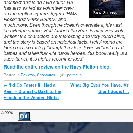
architect and is an avid sailor. He
has also sailed as volunteer crew
on the replica square-riggers “HMS
Rose” and “HMS Bounty,” and
much more. Even though he doesn’t overstate it, his vast
knowledge shows. Hell Around the Horn is also very well
written; the characters are interesting and very much alive;
and the story is based on historical facts. Hell Around the
Horn had me racing through the story. Even without naval
battles and taller-than-life naval heroes, this book really is a
page turner. It is highly recommended!
Read the entire review on the Navy Fiction blog.
Posted in
Reviews
,
Seastories
permalink
Post navigation
←
‘I’d Go Faster if I Had a
What Big Eyes You Have, Mr.
Keel’ – Dramatic Dash to the
Giant Squid!
→
Finish in the Vendée Globe
© 2026 -