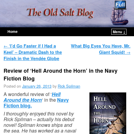
Home
Menu ↓
Skip to primary content
Skip to secondary content
Post navigation
←
‘I’d Go Faster if I Had a
What Big Eyes You Have, Mr.
Keel’ – Dramatic Dash to the
Giant Squid!
→
Finish in the Vendée Globe
Review of ‘Hell Around the Horn’ in the Navy
Fiction Blog
Posted on
January 26, 2013
by
Rick Spilman
A wonderful review of ‘
Hell
Around the Horn
‘ in the
Navy
Fiction blog.
I thoroughly enjoyed this novel by
Rick Spilman – actually his debut
novel! Spilman knows ships and
the sea. He has worked as a naval