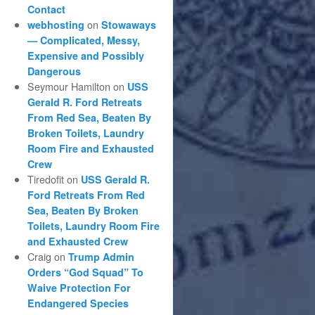
Contact
on
webhosting
Stowaways
— Complicated, Messy,
Expensive and Possibly
Dangerous
Seymour Hamilton
on
USS
Gerald R. Ford Retreats
From Red Sea, Beaten By
Broken Toilets, Laundry
Room Fire and Exhausted
Crew
Tiredofit
on
USS Gerald R.
Ford Retreats From Red
Sea, Beaten By Broken
Toilets, Laundry Room Fire
and Exhausted Crew
Craig
on
Trump Admin
Orders “God Squad” To
Waive Protection For
Endangered Species