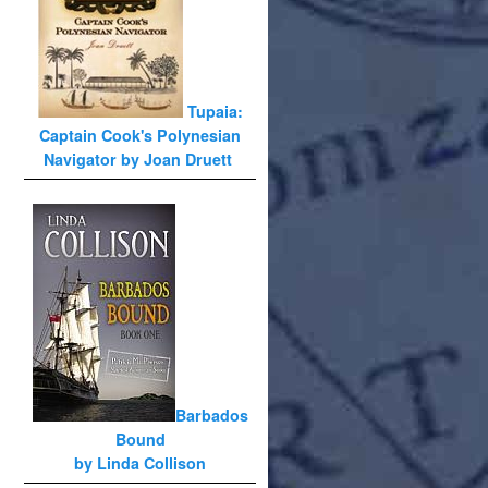
Tupaia:
Captain Cook's Polynesian
Navigator by Joan Druett
Barbados
Bound
by Linda Collison