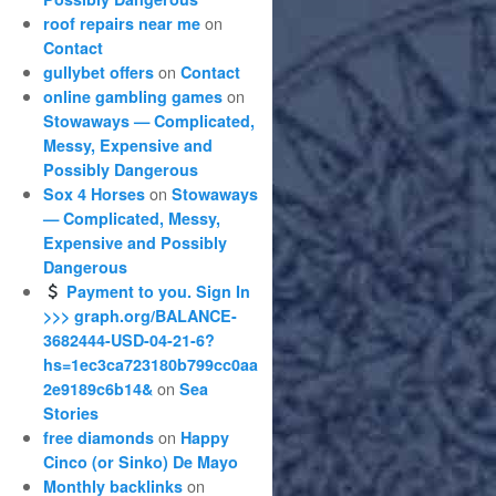
on
roof repairs near me
Contact
on
gullybet offers
Contact
on
online gambling games
Stowaways — Complicated,
Messy, Expensive and
Possibly Dangerous
on
Sox 4 Horses
Stowaways
— Complicated, Messy,
Expensive and Possibly
Dangerous
Payment to you. Sign In
>>> graph.org/BALANCE-
3682444-USD-04-21-6?
hs=1ec3ca723180b799cc0aa
on
2e9189c6b14&
Sea
Stories
on
free diamonds
Happy
Cinco (or Sinko) De Mayo
on
Monthly backlinks