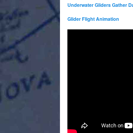
Underwater Gliders Gather Da
Glider Flight Animation