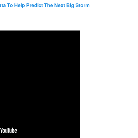
ta To Help Predict The Next Big Storm