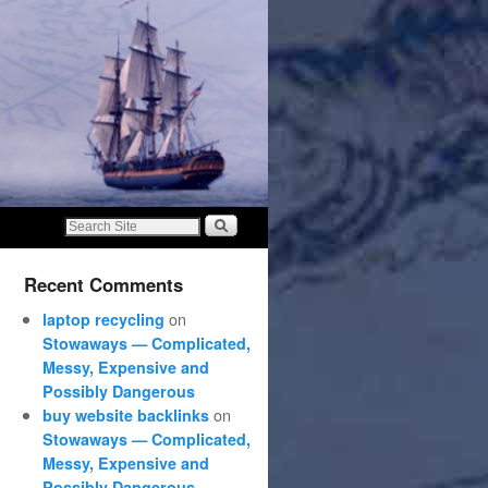
Recent Comments
on
laptop recycling
Stowaways — Complicated,
Messy, Expensive and
Possibly Dangerous
on
buy website backlinks
Stowaways — Complicated,
Messy, Expensive and
Possibly Dangerous