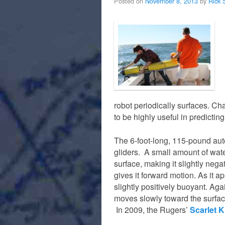
Posted on
November 8, 2013
by
Rick 
robot periodically surfaces. Ch
to be highly useful in predicting
The 6-foot-long, 115-pound au
gliders. A small amount of wate
surface, making it slightly negat
gives it forward motion. As it 
slightly positively buoyant. Agai
moves slowly toward the surface
In 2009, the Rugers’
Scarlet K