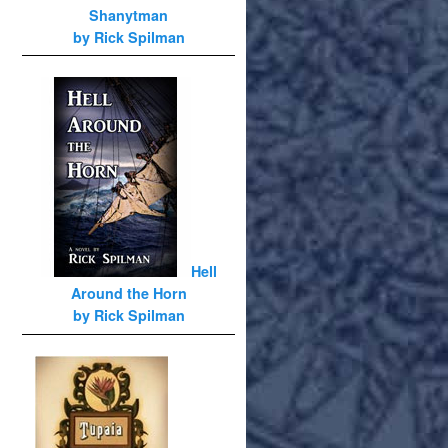
Shanytman
by Rick Spilman
Hell
Around the Horn
by Rick Spilman