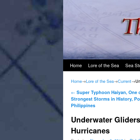
Skip to primary content
Skip to secondary content
Home
Lore of the Sea
Sea St
Home
→
Lore of the Sea
→
Current
→
Un
Post navigation
←
Super Typhoon Haiyan, One o
Strongest Storms in History, P
Philippines
Underwater Gliders
Hurricanes