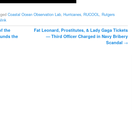
gged
Coastal Ocean Observation Lab
,
Hurricanes
,
RUCOOL
,
Rutgers
link
f the
Fat Leonard, Prostitutes, & Lady Gaga Tickets
ounds the
— Third Officer Charged in Navy Bribery
Scandal
→