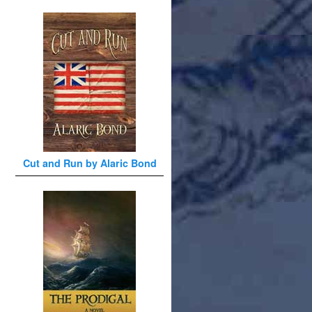
Cut and Run by Alaric Bond