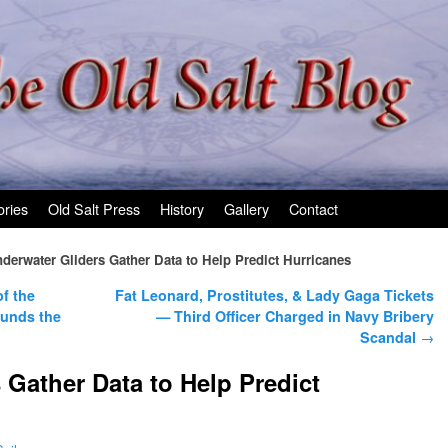
ories
Old Salt Press
History
Gallery
Contact
derwater Gliders Gather Data to Help Predict Hurricanes
f the
Fat Leonard, Prostitutes, & Lady Gaga Tickets
ounds the
— Third Officer Charged in Navy Bribery
Scandal
→
 Gather Data to Help Predict