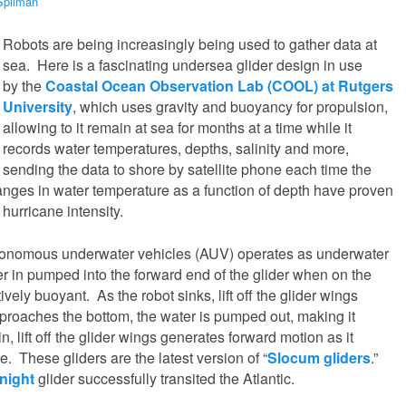
Spilman
Robots are being increasingly being used to gather data at
sea. Here is a fascinating undersea glider design in use
by the
Coastal Ocean Observation Lab (COOL) at Rutgers
University
, which uses gravity and buoyancy for propulsion,
allowing to it remain at sea for months at a time while it
records water temperatures, depths, salinity and more,
sending the data to shore by satellite phone each time the
anges in water temperature as a function of depth have proven
 hurricane intensity.
tonomous underwater vehicles (AUV) operates as underwater
r in pumped into the forward end of the glider when on the
ively buoyant. As the robot sinks, lift off the glider wings
approaches the bottom, the water is pumped out, making it
n, lift off the glider wings generates forward motion as it
. These gliders are the latest version of “
Slocum gliders
.”
night
glider successfully transited the Atlantic.