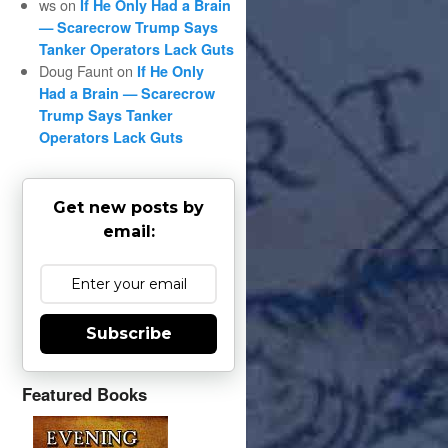
ws
on
If He Only Had a Brain
— Scarecrow Trump Says
Tanker Operators Lack Guts
Doug Faunt
on
If He Only
Had a Brain — Scarecrow
Trump Says Tanker
Operators Lack Guts
Get new posts by
email:
Subscribe
Featured Books