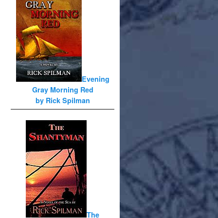
Evening
Gray Morning Red
by Rick Spilman
The