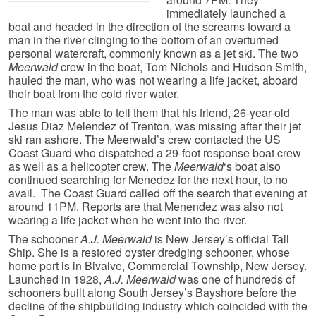
immediately launched a
boat and headed in the direction of the screams toward a
man in the river clinging to the bottom of an overturned
personal watercraft, commonly known as a jet ski. The two
Meerwald
crew in the boat, Tom Nichols and Hudson Smith,
hauled the man, who was not wearing a life jacket, aboard
their boat from the cold river water.
The man was able to tell them that his friend, 26-year-old
Jesus Diaz Melendez of Trenton, was missing after their jet
ski ran ashore. The Meerwald’s crew contacted the US
Coast Guard who dispatched a 29-foot response boat crew
as well as a helicopter crew. The
Meerwald
‘s boat also
continued searching for Menedez for the next hour, to no
avail. The Coast Guard called off the search that evening at
around 11PM. Reports are that Menendez was also not
wearing a life jacket when he went into the river.
The schooner
A.J. Meerwald
is New Jersey’s official Tall
Ship. She is a restored oyster dredging schooner, whose
home port is in Bivalve, Commercial Township, New Jersey.
Launched in 1928,
A.J. Meerwald
was one of hundreds of
schooners built along South Jersey’s Bayshore before the
decline of the shipbuilding industry which coincided with the