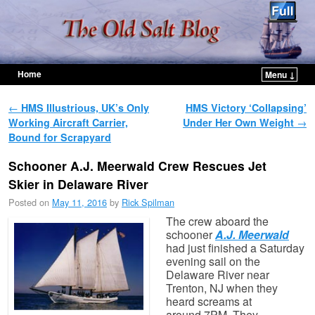
Home
Menu ↓
Skip to primary content
Skip to secondary content
Post navigation
←
HMS Illustrious, UK’s Only
HMS Victory ‘Collapsing’
Working Aircraft Carrier,
Under Her Own Weight
→
Bound for Scrapyard
Schooner A.J. Meerwald Crew Rescues Jet
Skier in Delaware River
Posted on
May 11, 2016
by
Rick Spilman
The crew aboard the
schooner
A.J. Meerwald
had just finished a Saturday
evening sail on the
Delaware River near
Trenton, NJ when they
heard screams at
around 7PM. They