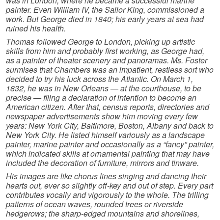
was in London, where he became a successful marine
painter. Even William IV, the Sailor King, commissioned a
work. But George died in 1840; his early years at sea had
ruined his health.
Thomas followed George to London, picking up artistic
skills from him and probably first working, as George had,
as a painter of theater scenery and panoramas. Ms. Foster
surmises that Chambers was an impatient, restless sort who
decided to try his luck across the Atlantic. On March 1,
1832, he was in New Orleans — at the courthouse, to be
precise — filing a declaration of intention to become an
American citizen. After that, census reports, directories and
newspaper advertisements show him moving every few
years: New York City, Baltimore, Boston, Albany and back to
New York City. He listed himself variously as a landscape
painter, marine painter and occasionally as a “fancy” painter,
which indicated skills at ornamental painting that may have
included the decoration of furniture, mirrors and tinware.
His images are like chorus lines singing and dancing their
hearts out, ever so slightly off-key and out of step. Every part
contributes vocally and vigorously to the whole. The trilling
patterns of ocean waves, rounded trees or riverside
hedgerows; the sharp-edged mountains and shorelines,