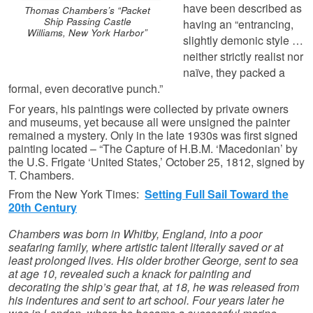
have been described as
Thomas Chambers’s “Packet
Ship Passing Castle
having an “entrancing,
Williams, New York Harbor”
slightly demonic style …
neither strictly realist nor
naïve, they packed a
formal, even decorative punch.”
For years, his paintings were collected by private owners
and museums, yet because all were unsigned the painter
remained a mystery. Only in the late 1930s was first signed
painting located – “The Capture of H.B.M. ‘Macedonian’ by
the U.S. Frigate ‘United States,’ October 25, 1812, signed by
T. Chambers.
From the New York Times:
Setting Full Sail Toward the
20th Century
Chambers was born in Whitby, England, into a poor
seafaring family, where artistic talent literally saved or at
least prolonged lives. His older brother George, sent to sea
at age 10, revealed such a knack for painting and
decorating the ship’s gear that, at 18, he was released from
his indentures and sent to art school. Four years later he