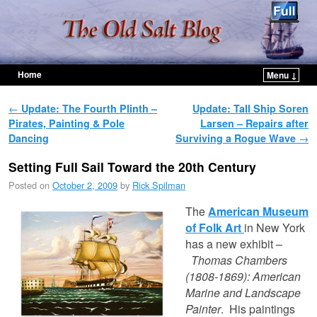
Home
Menu ↓
Skip to primary content
Skip to secondary content
Post navigation
←
Update: The Fourth Plinth –
Update: Tall Ship Soren
Pirates, Painting & Pole
Larsen – Repairs after
Dancing
Surviving a Rogue Wave
→
Setting Full Sail Toward the 20th Century
Posted on
October 2, 2009
by
Rick Spilman
The
American Museum
of Folk Art
in New York
has a new exhibit –
Thomas Chambers
(1808-1869): American
Marine and Landscape
Painter
. His paintings