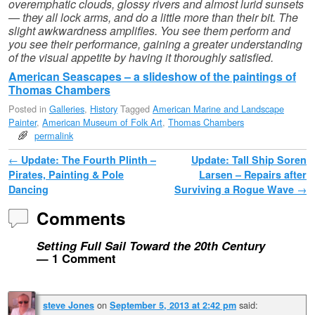
overemphatic clouds, glossy rivers and almost lurid sunsets
— they all lock arms, and do a little more than their bit. The
slight awkwardness amplifies. You see them perform and
you see their performance, gaining a greater understanding
of the visual appetite by having it thoroughly satisfied.
American Seascapes – a slideshow of the paintings of
Thomas Chambers
Posted in
Galleries
,
History
Tagged
American Marine and Landscape
Painter
,
American Museum of Folk Art
,
Thomas Chambers
permalink
Post navigation
←
Update: The Fourth Plinth –
Update: Tall Ship Soren
Pirates, Painting & Pole
Larsen – Repairs after
Dancing
Surviving a Rogue Wave
→
Comments
Setting Full Sail Toward the 20th Century
— 1 Comment
on
said:
steve Jones
September 5, 2013 at 2:42 pm