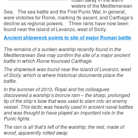
waters of the Mediterranean
Sea. The sea battle and the First Punic War, in general,
were victories for Rome, marking its ascent, and Carthage’s
decline as regional powers. Three rams have now been
found near the island of Levanzo, west of Sicily.
Ancient shipwreck points to site of major Roman battle
The remains of a sunken warship recently found in the
Mediterranean Sea may confirm the site of a major ancient
battle in which Rome trounced Carthage.
The shipwreck was found near the island of Levanzo, west
of Sicily, which is where historical documents place the
battle.
In the summer of 2010, Royal and his colleagues
discovered a warship’s bronze ram – the sharp, prolonged
tip of the ship’s bow that was used to slam into an enemy
vessel. This tactic was heavily used in ancient naval battles
and was thought to have played an important role in the
Punic fights.
The ram is all that’s left of the warship; the rest, made of
wood, apparently rotted away.