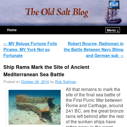
Home
Menu ↓
Skip to primary content
Skip to secondary content
Post navigation
←
MV Beluga Fortune Foils
Robert Bourne, Radioman in
Pirates, MV York Not so
the Battle Between Navy Blimp
Fortunate
and German sub
→
Ship Rams Mark the Site of Ancient
Mediterranean Sea Battle
Posted on
October 26, 2010
by
Rick Spilman
All that remains to mark the
site of the final sea battle of
the First Punic War between
Rome and Carthage, around
241 BC, are the great bronze
rams left behind after the rest
of the sunken ships have
rotten away in the warm