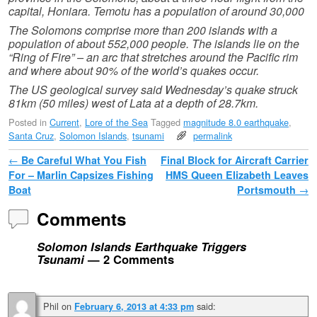
capital, Honiara. Temotu has a population of around 30,000
The Solomons comprise more than 200 islands with a
population of about 552,000 people. The islands lie on the
“Ring of Fire” – an arc that stretches around the Pacific rim
and where about 90% of the world’s quakes occur.
The US geological survey said Wednesday’s quake struck
81km (50 miles) west of Lata at a depth of 28.7km.
Posted in
Current
,
Lore of the Sea
Tagged
magnitude 8.0 earthquake
,
Santa Cruz
,
Solomon Islands
,
tsunami
permalink
Post navigation
←
Be Careful What You Fish
Final Block for Aircraft Carrier
For – Marlin Capsizes Fishing
HMS Queen Elizabeth Leaves
Boat
Portsmouth
→
Comments
Solomon Islands Earthquake Triggers
Tsunami
— 2 Comments
Phil
on
said:
February 6, 2013 at 4:33 pm