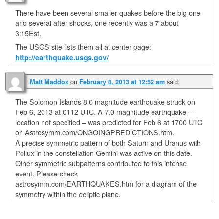
There have been several smaller quakes before the big one
and several after-shocks, one recently was a 7 about
3:15Est.
The USGS site lists them all at center page:
http://earthquake.usgs.gov/
on
said:
Matt Maddox
February 8, 2013 at 12:52 am
The Solomon Islands 8.0 magnitude earthquake struck on
Feb 6, 2013 at 0112 UTC. A 7.0 magnitude earthquake –
location not specified – was predicted for Feb 6 at 1700 UTC
on Astrosymm.com/ONGOINGPREDICTIONS.htm.
A precise symmetric pattern of both Saturn and Uranus with
Pollux in the constellation Gemini was active on this date.
Other symmetric subpatterns contributed to this intense
event. Please check
astrosymm.com/EARTHQUAKES.htm for a diagram of the
symmetry within the ecliptic plane.