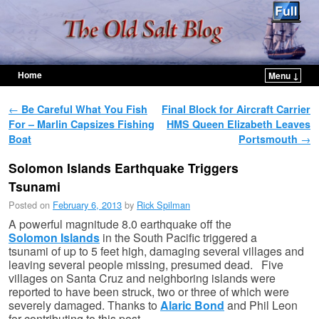
Home
Menu ↓
Skip to primary content
Skip to secondary content
Post navigation
←
Be Careful What You Fish
Final Block for Aircraft Carrier
For – Marlin Capsizes Fishing
HMS Queen Elizabeth Leaves
Boat
Portsmouth
→
Solomon Islands Earthquake Triggers
Tsunami
Posted on
February 6, 2013
by
Rick Spilman
A powerful magnitude 8.0 earthquake off the
Solomon Islands
in the South Pacific triggered a
tsunami of up to 5 feet high, damaging several villages and
leaving several people missing, presumed dead. Five
villages on Santa Cruz and neighboring islands were
reported to have been struck, two or three of which were
severely damaged. Thanks to
Alaric Bond
and Phil Leon
for contributing to this post.