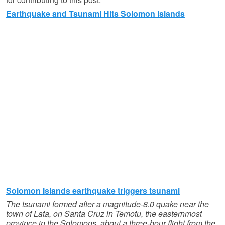
Earthquake and Tsunami Hits Solomon Islands
Solomon Islands earthquake triggers tsunami
The tsunami formed after a magnitude-8.0 quake near the
town of Lata, on Santa Cruz in Temotu, the easternmost
province in the Solomons, about a three-hour flight from the