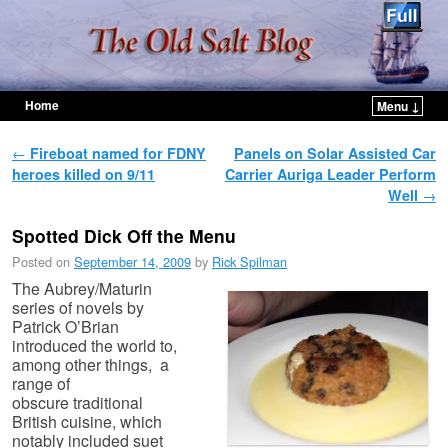
Home
Menu ↓
Skip to primary content
Skip to secondary content
Post navigation
←
Fireboat named for FDNY
Panels on Solar Assisted Car
heroes killed on 9/11
Carrier Auriga Leader Perform
Well
→
Spotted Dick Off the Menu
Posted on
September 14, 2009
by
Rick Spilman
The Aubrey/Maturin
series of novels by
Patrick O’Brian
introduced the world to,
among other things, a
range of
obscure traditional
British cuisine, which
notably included suet