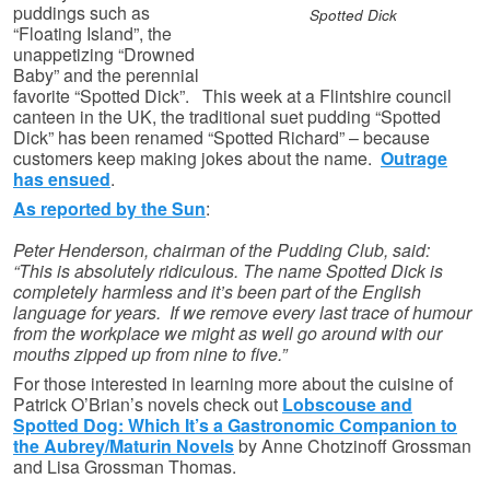
puddings such as
Spotted Dick
“Floating Island”, the
unappetizing “Drowned
Baby” and the perennial
favorite “Spotted Dick”. This week at a Flintshire council
canteen in the UK, the traditional suet pudding “Spotted
Dick” has been renamed “Spotted Richard” – because
customers keep making jokes about the name.
Outrage
has ensued
.
As reported by the Sun
:
Peter Henderson, chairman of the Pudding Club, said:
“This is absolutely ridiculous. The name Spotted Dick is
completely harmless and it’s been part of the English
language for years. If we remove every last trace of humour
from the workplace we might as well go around with our
mouths zipped up from nine to five.”
For those interested in learning more about the cuisine of
Patrick O’Brian’s novels check out
Lobscouse and
Spotted Dog: Which It’s a Gastronomic Companion to
the Aubrey/Maturin Novels
by Anne Chotzinoff Grossman
and Lisa Grossman Thomas.