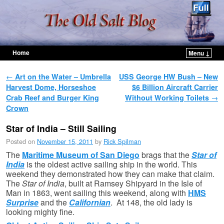
Home
Menu ↓
Skip to primary content
Skip to secondary content
Post navigation
←
Art on the Water – Umbrella
USS George HW Bush – New
Harvest Dome, Horseshoe
$6 Billion Aircraft Carrier
Crab Reef and Burger King
Without Working Toilets
→
Crown
Star of India – Still Sailing
Posted on
November 15, 2011
by
Rick Spilman
The
Maritime Museum of San Diego
brags that the
Star of
India
is the oldest active sailing ship in the world. This
weekend they demonstrated how they can make that claim.
The
Star of India
, built at Ramsey Shipyard in the Isle of
Man in 1863, went sailing this weekend, along with
HMS
Surprise
and the
Californian
. At 148, the old lady is
looking mighty fine.