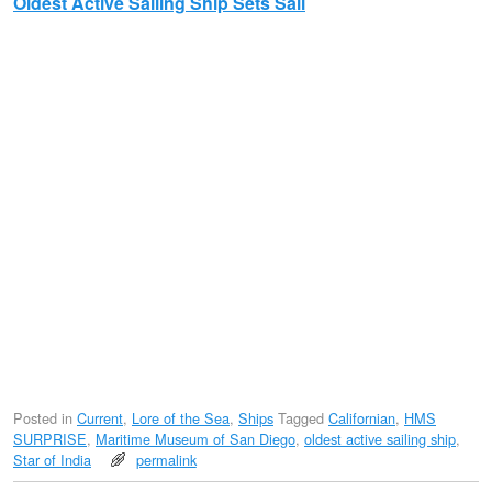
Oldest Active Sailing Ship Sets Sail
Posted in
Current
,
Lore of the Sea
,
Ships
Tagged
Californian
,
HMS
SURPRISE
,
Maritime Museum of San Diego
,
oldest active sailing ship
,
Star of India
permalink