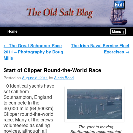
Home
Menu ↓
Skip to primary content
Skip to secondary content
Post navigation
←
The Great Schooner Race
The Irish Naval Service Fleet
2011 – Photography by Doug
Exercises
→
Mills
Start of Clipper Round-the-World Race
Posted on
August 2, 2011
by
Alaric Bond
10 identical yachts have
set sail from
Southampton, England
to compete in the
40,000-mile (64,500km)
Clipper round-the-world
race. Many of the crews
volunteered as sailing
The yachts leaving
novices, although all
Southampton accompanied