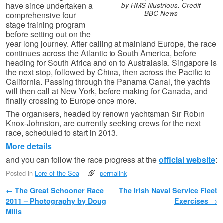
have since undertaken a
by HMS Illustrious. Credit
BBC News
comprehensive four
stage training program
before setting out on the
year long journey. After calling at mainland Europe, the race
continues across the Atlantic to South America, before
heading for South Africa and on to Australasia. Singapore is
the next stop, followed by China, then across the Pacific to
California. Passing through the Panama Canal, the yachts
will then call at New York, before making for Canada, and
finally crossing to Europe once more.
The organisers, headed by renown yachtsman Sir Robin
Knox-Johnston, are currently seeking crews for the next
race, scheduled to start in 2013.
More details
and you can follow the race progress at the
official website
:
Posted in
Lore of the Sea
permalink
Post navigation
←
The Great Schooner Race
The Irish Naval Service Fleet
2011 – Photography by Doug
Exercises
→
Mills