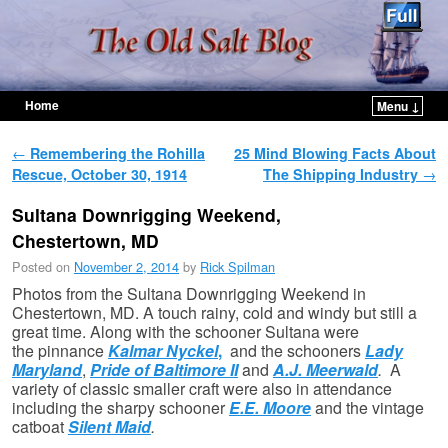
Home
Menu ↓
Skip to primary content
Skip to secondary content
Post navigation
←
Remembering the Rohilla
25 Mind Blowing Facts About
Rescue, October 30, 1914
The Shipping Industry
→
Sultana Downrigging Weekend,
Chestertown, MD
Posted on
November 2, 2014
by
Rick Spilman
Photos from the Sultana Downrigging Weekend in
Chestertown, MD. A touch rainy, cold and windy but still a
great time. Along with the schooner Sultana were
the pinnance
Kalmar Nyckel
,
and the schooners
Lady
Maryland
,
Pride of Baltimore II
and
A.J. Meerwald
.
A
variety of classic smaller craft were also in attendance
including the sharpy schooner
E.E. Moore
and the vintage
catboat
Silent Maid
.