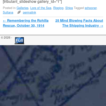
[tribulant_slideshow gallery_id=”1″]
Posted in
Galleries
,
Lore of the Sea
,
Rigging
,
Ships
Tagged
schooner
,
Sultana
permalink
Post navigation
←
Remembering the Rohilla
25 Mind Blowing Facts About
Rescue, October 30, 1914
The Shipping Industry
→
© 2026 -