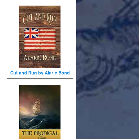
Cut and Run by Alaric Bond