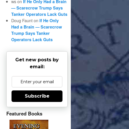
ws
on
If He Only Had a Brain
— Scarecrow Trump Says
Tanker Operators Lack Guts
Doug Faunt
on
If He Only
Had a Brain — Scarecrow
Trump Says Tanker
Operators Lack Guts
Get new posts by
email:
Subscribe
Featured Books