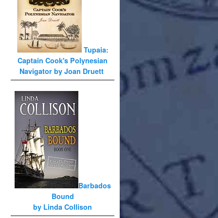
Tupaia:
Captain Cook's Polynesian
Navigator by Joan Druett
Barbados
Bound
by Linda Collison