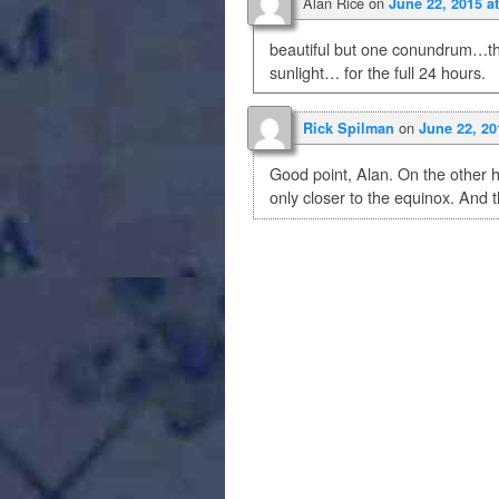
Alan Rice
on
June 22, 2015 a
beautiful but one conundrum…th
sunlight… for the full 24 hours.
on
Rick Spilman
June 22, 20
Good point, Alan. On the other h
only closer to the equinox. And th