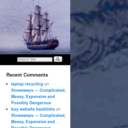
Recent Comments
on
laptop recycling
Stowaways — Complicated,
Messy, Expensive and
Possibly Dangerous
on
buy website backlinks
Stowaways — Complicated,
Messy, Expensive and
Possibly Dangerous