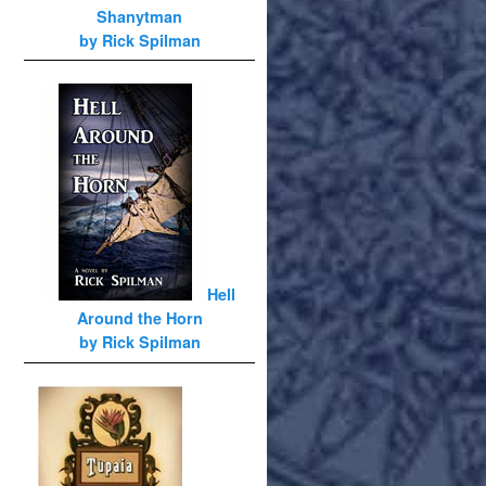
Shanytman
by Rick Spilman
Hell
Around the Horn
by Rick Spilman