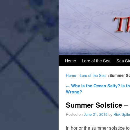
Skip to primary content
Skip to secondary content
Home
Lore of the Sea
Sea St
Home
→
Lore of the Sea
→
Summer Sol
Post navigation
←
Why is the Ocean Salty? Is t
Wrong?
Summer Solstice – 
Posted on
June 21, 2015
by
Rick Spil
In honor the summer solstice t