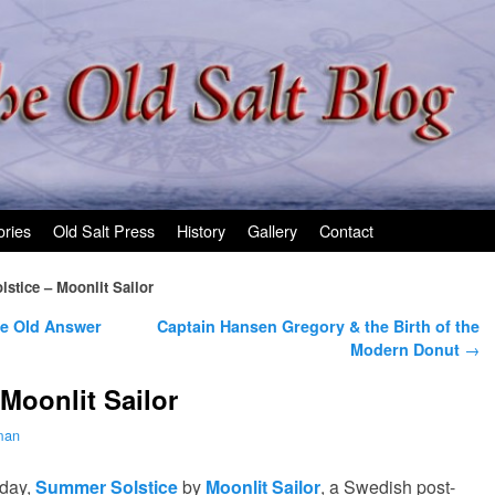
ories
Old Salt Press
History
Gallery
Contact
stice – Moonlit Sailor
he Old Answer
Captain Hansen Gregory & the Birth of the
Modern Donut
→
Moonlit Sailor
man
oday,
Summer Solstice
by
Moonlit Sailor
, a Swedish post-