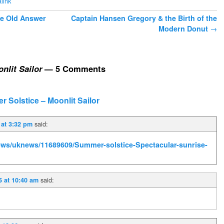
link
he Old Answer
Captain Hansen Gregory & the Birth of the
Modern Donut
→
nlit Sailor
— 5 Comments
 Solstice – Moonlit Sailor
said:
 at 3:32 pm
news/uknews/11689609/Summer-solstice-Spectacular-sunrise-
said:
5 at 10:40 am