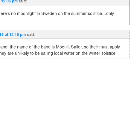
said:
t 12:06 pm
ere’s no moonlight in Sweden on the summer solstice…only
said:
15 at 12:16 pm
and, the name of the band is Moonlit Sailor, so their must apply
ey are unlikely to be sailing local water on the winter solstice.