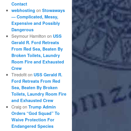
Contact
on
webhosting
Stowaways
— Complicated, Messy,
Expensive and Possibly
Dangerous
Seymour Hamilton
on
USS
Gerald R. Ford Retreats
From Red Sea, Beaten By
Broken Toilets, Laundry
Room Fire and Exhausted
Crew
Tiredofit
on
USS Gerald R.
Ford Retreats From Red
Sea, Beaten By Broken
Toilets, Laundry Room Fire
and Exhausted Crew
Craig
on
Trump Admin
Orders “God Squad” To
Waive Protection For
Endangered Species