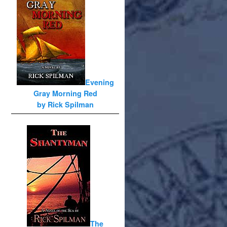
Evening
Gray Morning Red
by Rick Spilman
The