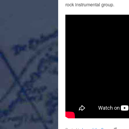
rock instrumental group.