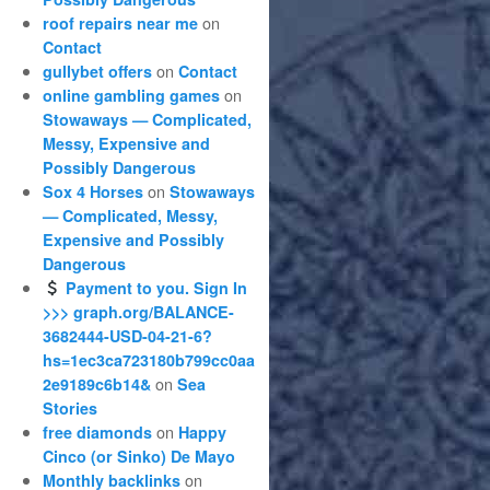
on
roof repairs near me
Contact
on
gullybet offers
Contact
on
online gambling games
Stowaways — Complicated,
Messy, Expensive and
Possibly Dangerous
on
Sox 4 Horses
Stowaways
— Complicated, Messy,
Expensive and Possibly
Dangerous
Payment to you. Sign In
>>> graph.org/BALANCE-
3682444-USD-04-21-6?
hs=1ec3ca723180b799cc0aa
on
2e9189c6b14&
Sea
Stories
on
free diamonds
Happy
Cinco (or Sinko) De Mayo
on
Monthly backlinks