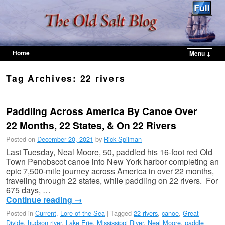
Home
Menu ↓
Skip to primary content
Skip to secondary content
Tag Archives:
22 rivers
Paddling Across America By Canoe Over
22 Months, 22 States, & On 22 Rivers
Posted on
December 20, 2021
by
Rick Spilman
Last Tuesday, Neal Moore, 50, paddled his 16-foot red Old
Town Penobscot canoe into New York harbor completing an
epic 7,500-mile journey across America in over 22 months,
traveling through 22 states, while paddling on 22 rivers. For
675 days, …
Continue reading
→
Posted in
Current
,
Lore of the Sea
|
Tagged
22 rivers
,
canoe
,
Great
Divide
,
hudson river
,
Lake Erie
,
Mississippi River
,
Neal Moore
,
paddle