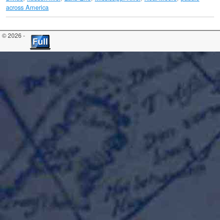
across America
© 2026 -