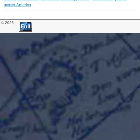
across America
© 2026 -