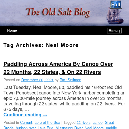
Home
Menu ↓
Skip to primary content
Skip to secondary content
Tag Archives:
Neal Moore
Paddling Across America By Canoe Over
22 Months, 22 States, & On 22 Rivers
Posted on
December 20, 2021
by
Rick Spilman
Last Tuesday, Neal Moore, 50, paddled his 16-foot red Old
Town Penobscot canoe into New York harbor completing an
epic 7,500-mile journey across America in over 22 months,
traveling through 22 states, while paddling on 22 rivers. For
675 days, …
Continue reading
→
Posted in
Current
,
Lore of the Sea
|
Tagged
22 rivers
,
canoe
,
Great
Divide
,
hudson river
,
Lake Erie
,
Mississippi River
,
Neal Moore
,
paddle