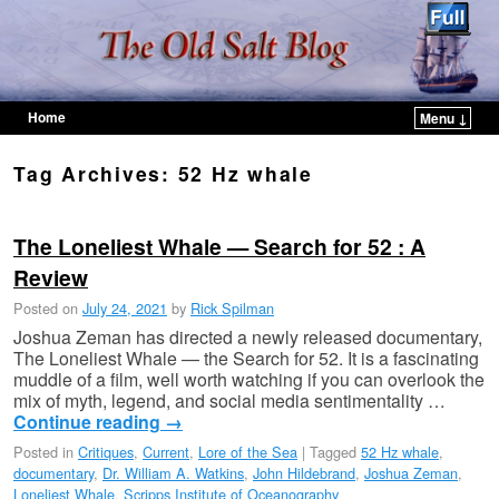
Home
Menu ↓
Skip to primary content
Skip to secondary content
Tag Archives:
52 Hz whale
The Loneliest Whale — Search for 52 : A
Review
Posted on
July 24, 2021
by
Rick Spilman
Joshua Zeman has directed a newly released documentary,
The Loneliest Whale — the Search for 52. It is a fascinating
muddle of a film, well worth watching if you can overlook the
mix of myth, legend, and social media sentimentality …
Continue reading
→
Posted in
Critiques
,
Current
,
Lore of the Sea
|
Tagged
52 Hz whale
,
documentary
,
Dr. William A. Watkins
,
John Hildebrand
,
Joshua Zeman
,
Loneliest Whale
,
Scripps Institute of Oceanography