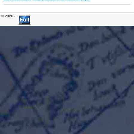
© 2026 -