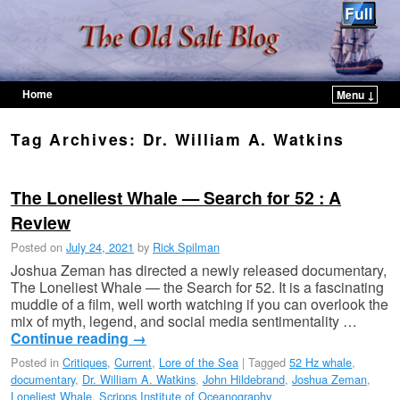
Home
Menu ↓
Skip to primary content
Skip to secondary content
Tag Archives:
Dr. William A. Watkins
The Loneliest Whale — Search for 52 : A
Review
Posted on
July 24, 2021
by
Rick Spilman
Joshua Zeman has directed a newly released documentary,
The Loneliest Whale — the Search for 52. It is a fascinating
muddle of a film, well worth watching if you can overlook the
mix of myth, legend, and social media sentimentality …
Continue reading
→
Posted in
Critiques
,
Current
,
Lore of the Sea
|
Tagged
52 Hz whale
,
documentary
,
Dr. William A. Watkins
,
John Hildebrand
,
Joshua Zeman
,
Loneliest Whale
,
Scripps Institute of Oceanography