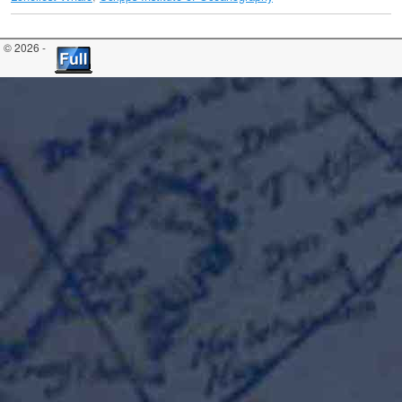
© 2026 -