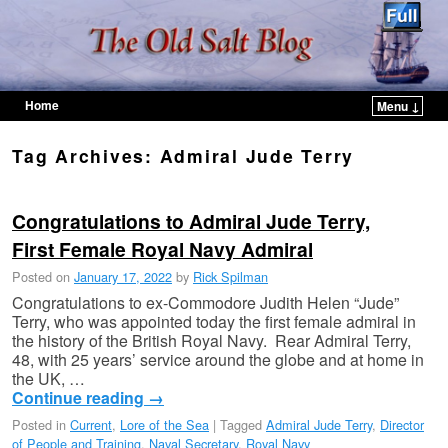
Home
Menu ↓
Skip to primary content
Skip to secondary content
Tag Archives:
Admiral Jude Terry
Congratulations to Admiral Jude Terry,
First Female Royal Navy Admiral
Posted on
January 17, 2022
by
Rick Spilman
Congratulations to ex-Commodore Judith Helen “Jude”
Terry, who was appointed today the first female admiral in
the history of the British Royal Navy. Rear Admiral Terry,
48, with 25 years’ service around the globe and at home in
the UK, …
Continue reading
→
Posted in
Current
,
Lore of the Sea
|
Tagged
Admiral Jude Terry
,
Director
of People and Training
,
Naval Secretary
,
Royal Navy