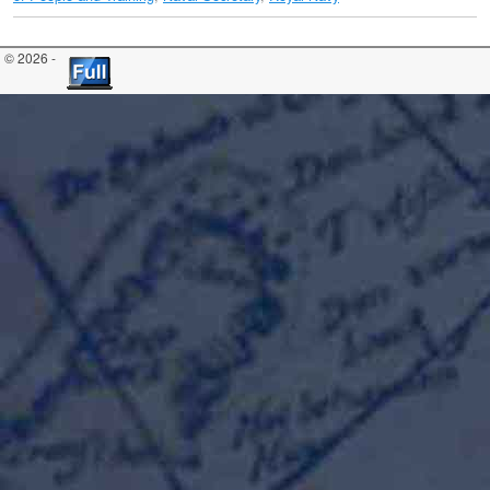
© 2026 -