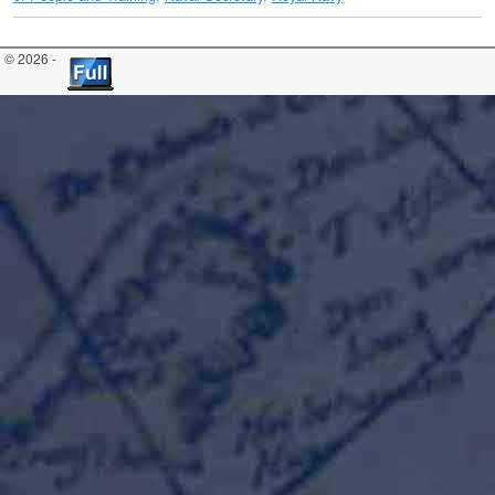
© 2026 -