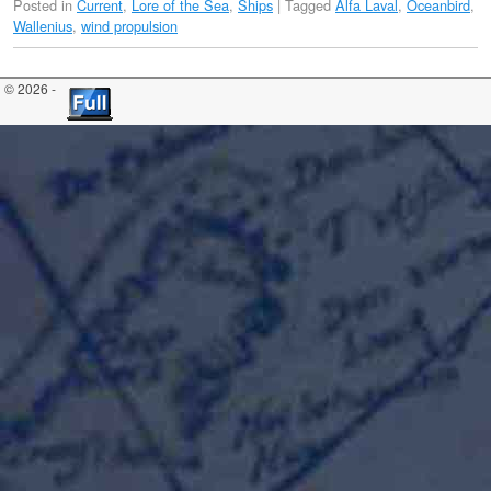
Posted in
Current
,
Lore of the Sea
,
Ships
|
Tagged
Alfa Laval
,
Oceanbird
,
Wallenius
,
wind propulsion
© 2026 -