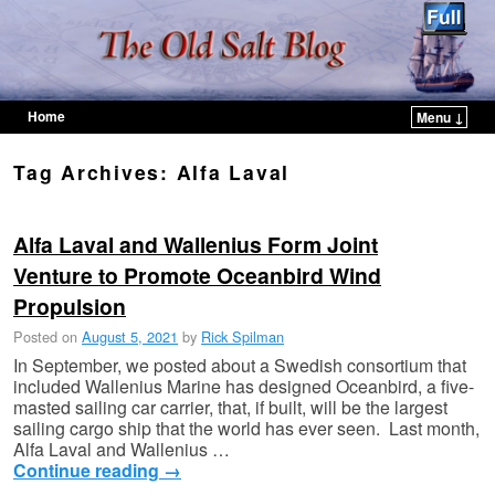
Home
Menu ↓
Skip to primary content
Skip to secondary content
Tag Archives:
Alfa Laval
Alfa Laval and Wallenius Form Joint
Venture to Promote Oceanbird Wind
Propulsion
Posted on
August 5, 2021
by
Rick Spilman
In September, we posted about a Swedish consortium that
included Wallenius Marine has designed Oceanbird, a five-
masted sailing car carrier, that, if built, will be the largest
sailing cargo ship that the world has ever seen. Last month,
Alfa Laval and Wallenius …
Continue reading
→