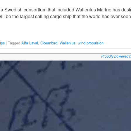
 a Swedish consortium that included Wallenius Marine has desi
lt, will be the largest sailing cargo ship that the world has ever s
ips
|
Tagged
Alfa Laval
,
Oceanbird
,
Wallenius
,
wind propulsion
Proudly powered 