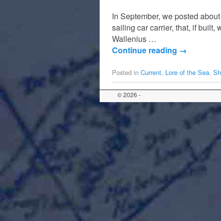
In September, we posted about
sailing car carrier, that, if bui
Wallenius …
Continue reading
→
Posted in
Current
,
Lore of the Sea
,
Sh
© 2026 -