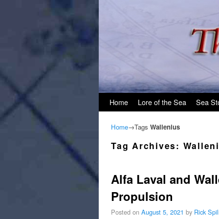
Skip to primary content
Skip to secondary content
Home
Lore of the Sea
Sea St
Home
→Tags
Wallenius
Tag Archives:
Wallen
Alfa Laval and Wal
Propulsion
Posted on
August 5, 2021
by
Rick Spi