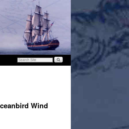
Oceanbird Wind