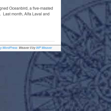
gned Oceanbird, a five-masted
een. Last month, Alfa Laval and
by WordPress
Weaver II by
WP Weaver