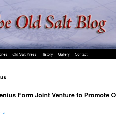
ories
Old Salt Press
History
Gallery
Contact
ius
lenius Form Joint Venture to Promote 
lman