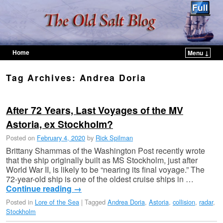
Home
Menu ↓
Skip to primary content
Skip to secondary content
Tag Archives:
Andrea Doria
After 72 Years, Last Voyages of the MV
Astoria, ex Stockholm?
Posted on
February 4, 2020
by
Rick Spilman
Brittany Shammas of the Washington Post recently wrote
that the ship originally built as MS Stockholm, just after
World War II, is likely to be “nearing its final voyage.” The
72-year-old ship is one of the oldest cruise ships in …
Continue reading
→
Posted in
Lore of the Sea
|
Tagged
Andrea Doria
,
Astoria
,
collision
,
radar
,
Stockholm