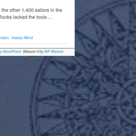
the other 1,400 sailors in the
 Rocks lacked the tools …
rdian
,
Vestas Wind
by WordPress
Weaver II by
WP Weaver