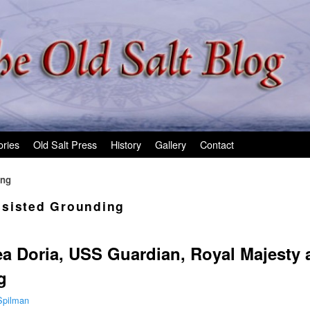
ories
Old Salt Press
History
Gallery
Contact
ing
sisted Grounding
ea Doria, USS Guardian, Royal Majesty
g
Spilman