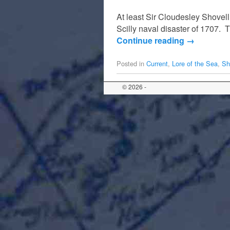
At least Sir Cloudesley Shovell
Scilly naval disaster of 1707. 
Continue reading
→
Posted in
Current
,
Lore of the Sea
,
Sh
© 2026 -