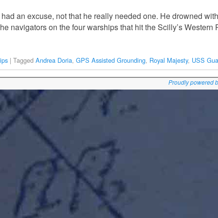
 had an excuse, not that he really needed one. He drowned with 
The navigators on the four warships that hit the Scilly’s Western
ips
|
Tagged
Andrea Doria
,
GPS Assisted Grounding
,
Royal Majesty
,
USS Gua
Proudly powered 