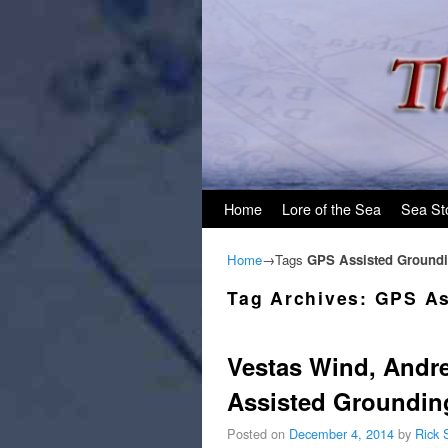
Skip to primary content
Skip to secondary content
Home
Lore of the Sea
Sea St
Home
→Tags
GPS Assisted Ground
Tag Archives:
GPS As
Vestas Wind, Andr
Assisted Groundin
Posted on
December 4, 2014
by
Rick 