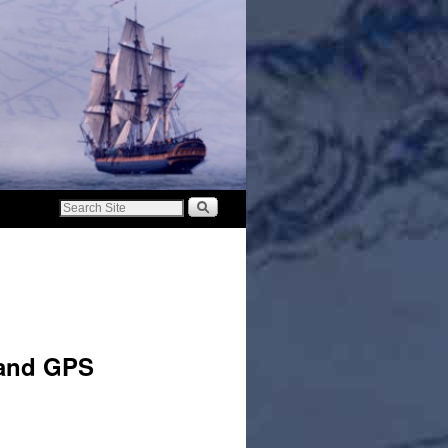
 and GPS