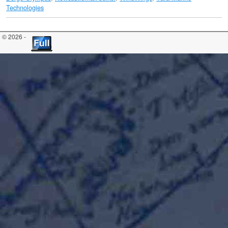
Technologies
© 2026 -