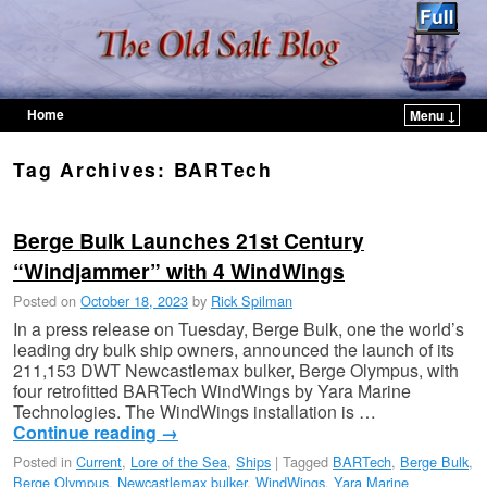
Home
Menu ↓
Skip to primary content
Skip to secondary content
Tag Archives:
BARTech
Berge Bulk Launches 21st Century
“Windjammer” with 4 WindWings
Posted on
October 18, 2023
by
Rick Spilman
In a press release on Tuesday, Berge Bulk, one the world’s
leading dry bulk ship owners, announced the launch of its
211,153 DWT Newcastlemax bulker, Berge Olympus, with
four retrofitted BARTech WindWings by Yara Marine
Technologies. The WindWings installation is …
Continue reading
→
Posted in
Current
,
Lore of the Sea
,
Ships
|
Tagged
BARTech
,
Berge Bulk
,
Berge Olympus
,
Newcastlemax bulker
,
WindWings
,
Yara Marine