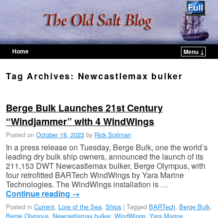
Home
Menu ↓
Skip to primary content
Skip to secondary content
Tag Archives:
Newcastlemax bulker
Berge Bulk Launches 21st Century
“Windjammer” with 4 WindWings
Posted on
October 18, 2023
by
Rick Spilman
In a press release on Tuesday, Berge Bulk, one the world’s
leading dry bulk ship owners, announced the launch of its
211,153 DWT Newcastlemax bulker, Berge Olympus, with
four retrofitted BARTech WindWings by Yara Marine
Technologies. The WindWings installation is …
Continue reading
→
Posted in
Current
,
Lore of the Sea
,
Ships
|
Tagged
BARTech
,
Berge Bulk
,
Berge Olympus
,
Newcastlemax bulker
,
WindWings
,
Yara Marine