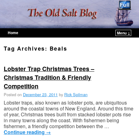
Home
Menu ↓
Skip to primary content
Skip to secondary content
Tag Archives:
Beals
Lobster Trap Christmas Trees –
Christmas Tradition & Friendly
Competition
Posted on
December 23, 2011
by
Rick Spilman
Lobster traps, also known as lobster pots, are ubiquitous
around the coastal towns of New England. Around this time
of year, Christmas trees built from stacked lobster pots rise
in many towns along the coast. With fishermen being
fishermen, a friendly competition between the …
Continue reading
→