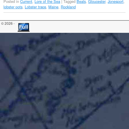
Posted in
Current
,
Lore of the Sea
|
Tagged
Beals
,
Gloucester
,
Jonesport
,
lobster pots
,
Lobster traps
,
Maine
,
Rockland
© 2026 -