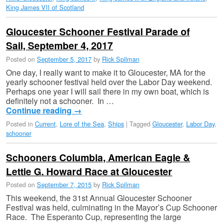
King James VII of Scotland
Gloucester Schooner Festival Parade of
Sail, September 4, 2017
Posted on
September 5, 2017
by
Rick Spilman
One day, I really want to make it to Gloucester, MA for the
yearly schooner festival held over the Labor Day weekend.
Perhaps one year I will sail there in my own boat, which is
definitely not a schooner. In …
Continue reading
→
Posted in
Current
,
Lore of the Sea
,
Ships
|
Tagged
Gloucester
,
Labor Day
,
schooner
Schooners Columbia, American Eagle &
Lettie G. Howard Race at Gloucester
Posted on
September 7, 2015
by
Rick Spilman
This weekend, the 31st Annual Gloucester Schooner
Festival was held, culminating in the Mayor’s Cup Schooner
Race. The Esperanto Cup, representing the large