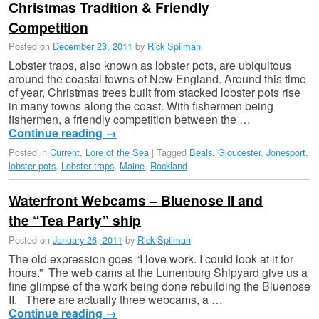
Christmas Tradition & Friendly
Competition
Posted on
December 23, 2011
by
Rick Spilman
Lobster traps, also known as lobster pots, are ubiquitous
around the coastal towns of New England. Around this time
of year, Christmas trees built from stacked lobster pots rise
in many towns along the coast. With fishermen being
fishermen, a friendly competition between the …
Continue reading
→
Posted in
Current
,
Lore of the Sea
|
Tagged
Beals
,
Gloucester
,
Jonesport
,
lobster pots
,
Lobster traps
,
Maine
,
Rockland
Waterfront Webcams – Bluenose II and
the “Tea Party” ship
Posted on
January 26, 2011
by
Rick Spilman
The old expression goes “I love work. I could look at it for
hours.” The web cams at the Lunenburg Shipyard give us a
fine glimpse of the work being done rebuilding the Bluenose
II. There are actually three webcams, a …
Continue reading
→