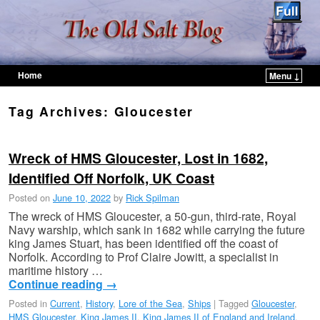
Home
Menu ↓
Skip to primary content
Skip to secondary content
Tag Archives:
Gloucester
Wreck of HMS Gloucester, Lost in 1682,
Identified Off Norfolk, UK Coast
Posted on
June 10, 2022
by
Rick Spilman
The wreck of HMS Gloucester, a 50-gun, third-rate, Royal
Navy warship, which sank in 1682 while carrying the future
king James Stuart, has been identified off the coast of
Norfolk. According to Prof Claire Jowitt, a specialist in
maritime history …
Continue reading
→
Posted in
Current
,
History
,
Lore of the Sea
,
Ships
|
Tagged
Gloucester
,
HMS Gloucester
,
King James II
,
King James II of England and Ireland
,