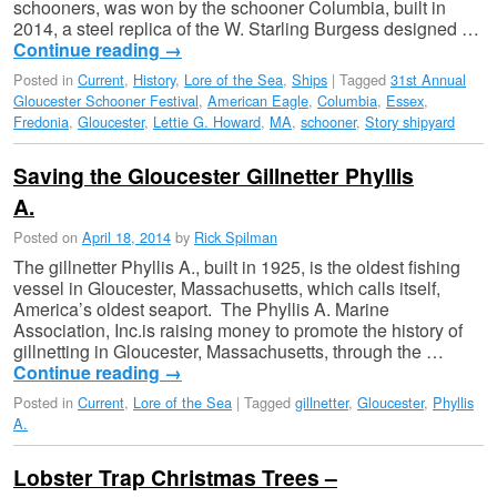
schooners, was won by the schooner Columbia, built in
2014, a steel replica of the W. Starling Burgess designed …
Continue reading
→
Posted in
Current
,
History
,
Lore of the Sea
,
Ships
|
Tagged
31st Annual
Gloucester Schooner Festival
,
American Eagle
,
Columbia
,
Essex
,
Fredonia
,
Gloucester
,
Lettie G. Howard
,
MA
,
schooner
,
Story shipyard
Saving the Gloucester Gillnetter Phyllis
A.
Posted on
April 18, 2014
by
Rick Spilman
The gillnetter Phyllis A., built in 1925, is the oldest fishing
vessel in Gloucester, Massachusetts, which calls itself,
America’s oldest seaport. The Phyllis A. Marine
Association, Inc.is raising money to promote the history of
gillnetting in Gloucester, Massachusetts, through the …
Continue reading
→
Posted in
Current
,
Lore of the Sea
|
Tagged
gillnetter
,
Gloucester
,
Phyllis
A.
Lobster Trap Christmas Trees –