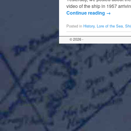
video of the ship in 1957 arriv
Continue reading
→
Posted in
History
,
Lore of the Sea
,
Shi
© 2026 -