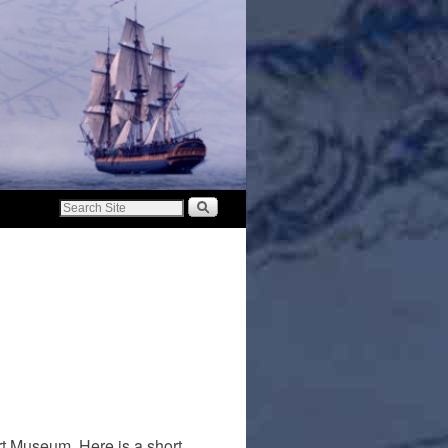
rt Museum. Here is a short