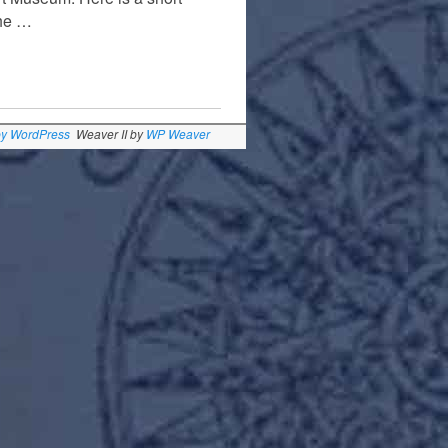
the …
by WordPress
Weaver II by
WP Weaver