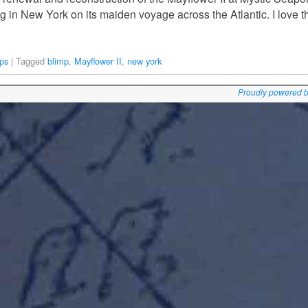
ing in New York on its maiden voyage across the Atlantic. I love 
ps
|
Tagged
blimp
,
Mayflower II
,
new york
Proudly powered 