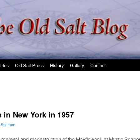
ories
Old Salt Press
History
Gallery
Contact
s in New York in 1957
 Spilman
 renewal and reconstruction of the Mayflower II at Mystic Seapo