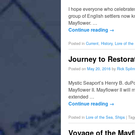
I hope everyone who celebrates
group of English settlers now 
Mayflower. …
Continue reading
→
Posted in
Current
,
History
,
Lore of the
Journey to Restora
Posted on
May 20, 2016
by
Rick Spil
Mystic Seaport’s Henry B. duPon
Mayflower II. Mayflower II will 
extended …
Continue reading
→
Posted in
Lore of the Sea
,
Ships
|
Tag
Voyage of the Mayfl