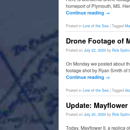
homeport of Plymouth, MS. Her 
Continue reading
→
Posted in
Lore of the Sea
|
Tagged
Ma
Drone Footage of M
Posted on
July 22, 2020
by
Rick Spil
On Monday we posted about the 
footage shot by Ryan Smith of t
Continue reading
→
Posted in
Lore of the Sea
|
Tagged
dr
Update: Mayflower 
Posted on
July 20, 2020
by
Rick Spil
Today, Mayflower II, a replica 