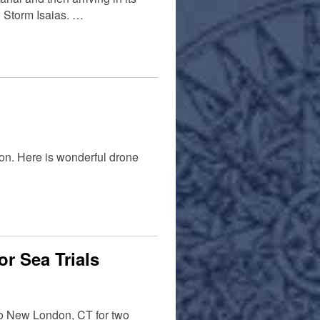
 Storm Isaias. …
on. Here is wonderful drone
r Sea Trials
 to New London, CT for two