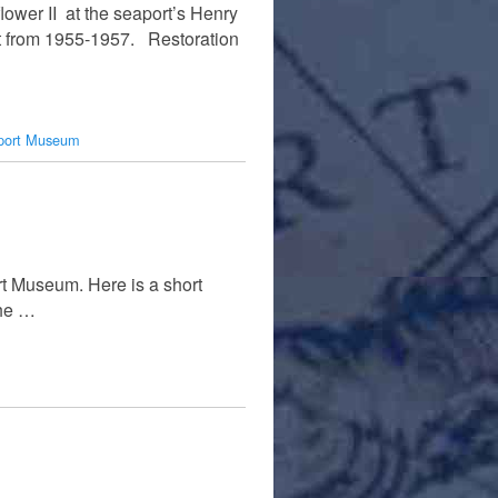
lower II at the seaport’s Henry
lt from 1955-1957. Restoration
port Museum
rt Museum. Here is a short
the …