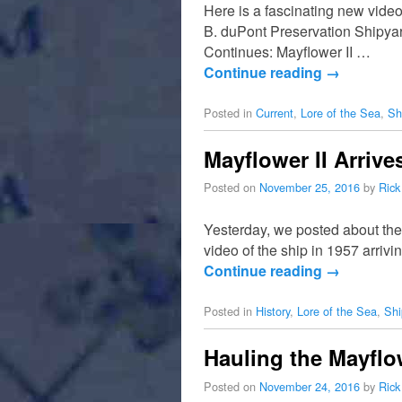
Here is a fascinating new video
B. duPont Preservation Shipyar
Continues: Mayflower II …
Continue reading
→
Posted in
Current
,
Lore of the Sea
,
Sh
Mayflower II Arrive
Posted on
November 25, 2016
by
Rick
Yesterday, we posted about the
video of the ship in 1957 arriv
Continue reading
→
Posted in
History
,
Lore of the Sea
,
Shi
Hauling the Mayflow
Posted on
November 24, 2016
by
Rick