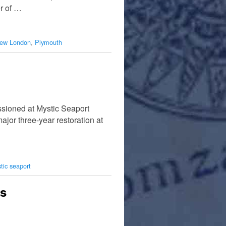
er of …
ew London
,
Plymouth
ssioned at Mystic Seaport
jor three-year restoration at
tic seaport
es