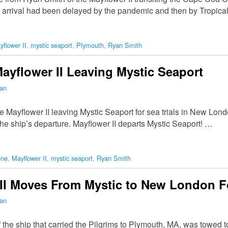
arrival had been delayed by the pandemic and then by Tropical
yflower II
,
mystic seaport
,
Plymouth
,
Ryan Smith
ayflower II Leaving Mystic Seaport
man
Mayflower II leaving Mystic Seaport for sea trials in New Lond
he ship’s departure. Mayflower II departs Mystic Seaport! …
one
,
Mayflower II
,
mystic seaport
,
Ryan Smith
II Moves From Mystic to New London Fo
man
of the ship that carried the Pilgrims to Plymouth, MA, was towed