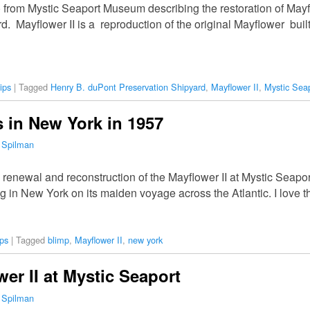
 from Mystic Seaport Museum describing the restoration of Mayf
d. Mayflower II is a reproduction of the original Mayflower bui
ips
|
Tagged
Henry B. duPont Preservation Shipyard
,
Mayflower II
,
Mystic Sea
s in New York in 1957
 Spilman
 renewal and reconstruction of the Mayflower II at Mystic Seapo
ing in New York on its maiden voyage across the Atlantic. I love 
ps
|
Tagged
blimp
,
Mayflower II
,
new york
er II at Mystic Seaport
 Spilman