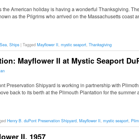
 the American holiday is having a wonderful Thanksgiving. The 
known as the Pilgrims who arrived on the Massachusetts coast a
 Sea
,
Ships
|
Tagged
Mayflower II
,
mystic seaport
,
Thanksgiving
tion: Mayflower II at Mystic Seaport D
man
t Preservation Shipyard is working in partnership with Plimoth 
move back to its berth at the Plimouth Plantation for the summer a
ged
Henry B. duPont Preservation Shipyard
,
Mayflower II
,
mystic seaport
,
Plim
ower II, 1957