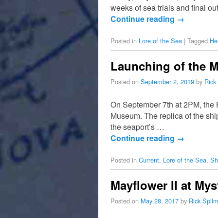
weeks of sea trials and final ou
Continue reading
→
Posted in
Lore of the Sea
|
Tagged
He
Launching of the Ma
Posted on
September 2, 2019
by
Rick
On September 7th at 2PM, the P
Museum. The replica of the shi
the seaport’s …
Continue reading
→
Posted in
Current
,
Lore of the Sea
,
Sh
Mayflower II at My
Posted on
May 28, 2017
by
Rick Spil