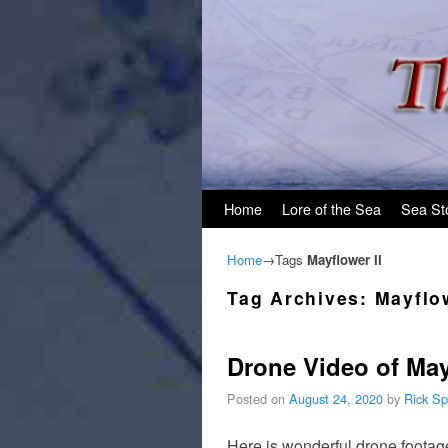
Skip to primary content
Skip to secondary content
Home
Lore of the Sea
Sea St
Home
→Tags
Mayflower II
Tag Archives:
Mayflow
Drone Video of May
Posted on
August 24, 2020
by
Rick Sp
Here is wonderful drone footage