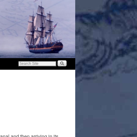
nal and then arriving in its