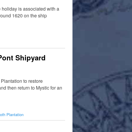
holiday is associated with a
round 1620 on the ship
uPont Shipyard
Plantation to restore
nd then return to Mystic for an
oth Plantation