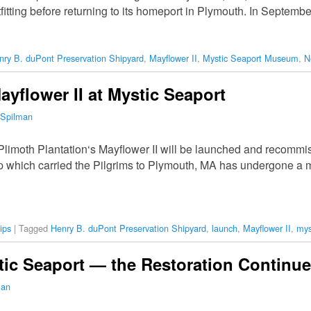
tfitting before returning to its homeport in Plymouth. In Septemb
nry B. duPont Preservation Shipyard
,
Mayflower II
,
Mystic Seaport Museum
,
N
yflower II at Mystic Seaport
 Spilman
limoth Plantation‘s Mayflower II will be launched and recommi
p which carried the Pilgrims to Plymouth, MA has undergone a ma
ips
|
Tagged
Henry B. duPont Preservation Shipyard
,
launch
,
Mayflower II
,
mys
stic Seaport — the Restoration Continu
man