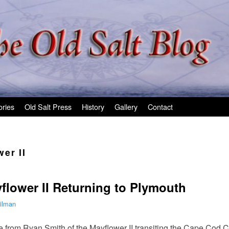
ories
Old Salt Press
History
Gallery
Contact
er II
flower II Returning to Plymouth
ilman
 from Ryan Smith of the Mayflower II transiting the Cape Cod Ca