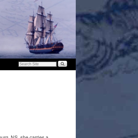
urg, NS, she carries a