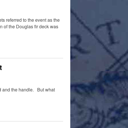
 referred to the event as the
n of the Douglas fir deck was
t
ad and the handle. But what