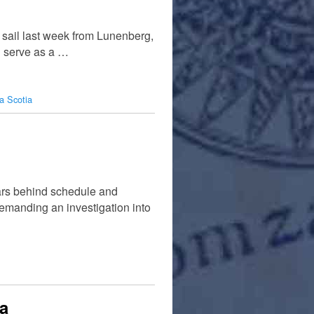
 sail last week from Lunenberg,
l serve as a …
a Scotia
ars behind schedule and
demanding an investigation into
a