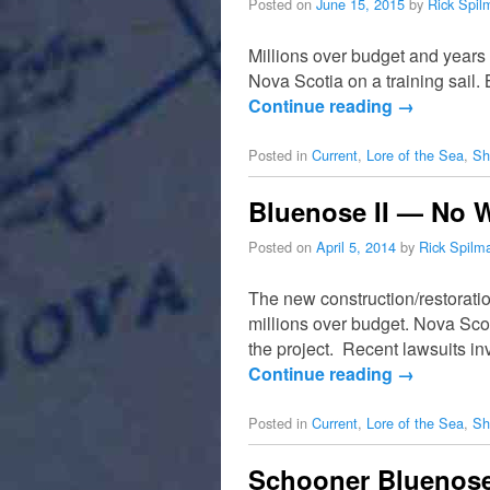
Posted on
June 15, 2015
by
Rick Spil
Millions over budget and years
Nova Scotia on a training sail
Continue reading
→
Posted in
Current
,
Lore of the Sea
,
Sh
Bluenose II — No 
Posted on
April 5, 2014
by
Rick Spilm
The new construction/restorati
millions over budget. Nova Scot
the project. Recent lawsuits in
Continue reading
→
Posted in
Current
,
Lore of the Sea
,
Sh
Schooner Bluenose