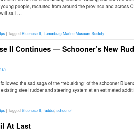
2 young people, recruited from around the province and across 
will sail …
ips
|
Tagged
Bluenose II
,
Lunenburg Marine Museum Society
se II Continues — Schooner’s New Rud
lman
 followed the sad saga of the “rebuilding” of the schooner Blue
 existing steel rudder and steering system at an estimated addit
ips
|
Tagged
Bluenose II
,
rudder
,
schooner
il At Last