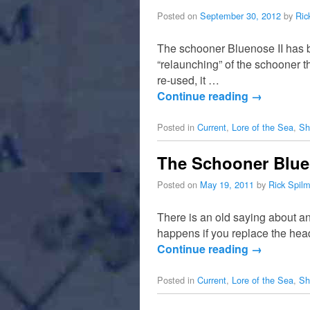
Posted on
September 30, 2012
by
Ric
The schooner Bluenose II has b
“relaunching” of the schooner 
re-used, it …
Continue reading
→
Posted in
Current
,
Lore of the Sea
,
Sh
The Schooner Bluen
Posted on
May 19, 2011
by
Rick Spil
There is an old saying about a
happens if you replace the hea
Continue reading
→
Posted in
Current
,
Lore of the Sea
,
Sh