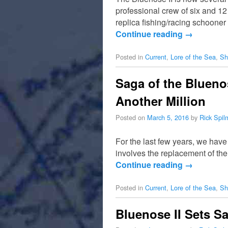
professional crew of six and 1
replica fishing/racing schooner 
Continue reading
→
Posted in
Current
,
Lore of the Sea
,
Sh
Saga of the Blueno
Another Million
Posted on
March 5, 2016
by
Rick Spi
For the last few years, we have
involves the replacement of the
Continue reading
→
Posted in
Current
,
Lore of the Sea
,
Sh
Bluenose II Sets Sa