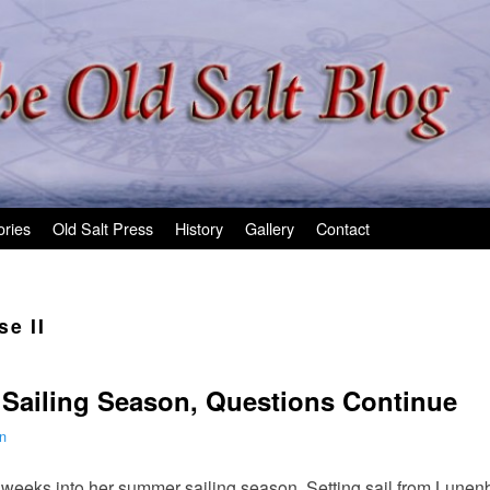
ories
Old Salt Press
History
Gallery
Contact
e II
 Sailing Season, Questions Continue
n
 weeks into her summer sailing season. Setting sail from Lunenb