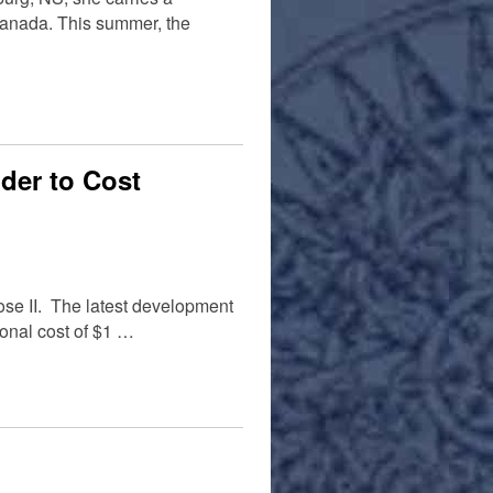
Canada. This summer, the
der to Cost
nose II. The latest development
ional cost of $1 …