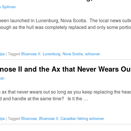
k Spilman
een launched in Lunenburg, Nova Scotia. The local news outlets
though as the hull was completely replaced and only some portio
ips
|
Tagged
Bluenose II
,
Lunenburg
,
Nova Scotia
,
schooner
ose II and the Ax that Never Wears Ou
man
n ax that never wears out so long as you keep replacing the he
d and handle at the same time? Is it the …
ips
|
Tagged
Bluenose
,
Bluenose II
,
Canadian fishing schooner