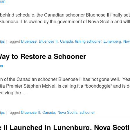
man
 behind schedule, the Canadian schooner Bluenose II finally set
. Bluenose II is owned by the government of Nova Scotia and wil
ips
|
Tagged
Bluenose
,
Bluenose II
,
Canada
,
fishing schooner
,
Lunenberg
,
Nov
Way to Restore a Schooner
an
on of the Canadian schooner Bluenose II has not gone well. Ye
ia Premier Stephen McNeil is calling it a “boondoggle” and is 
volving the …
ips
|
Tagged
Bluenose II
,
Canada
,
Nova Scotia
,
schooner
 II Launched in Lunenburg, Nova Scoti