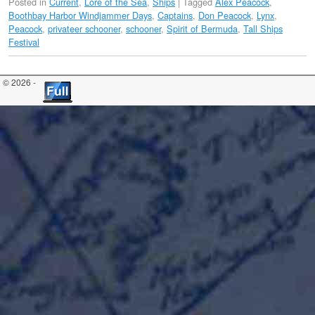
Posted in
Current
,
Lore of the Sea
,
Ships
|
Tagged
Alex Peacock
,
Boothbay Harbor Windjammer Days
,
Captains
,
Don Peacock
,
Lynx
,
Peacock
,
privateer schooner
,
schooner
,
Spirit of Bermuda
,
Tall Ships
Festival
© 2026 -