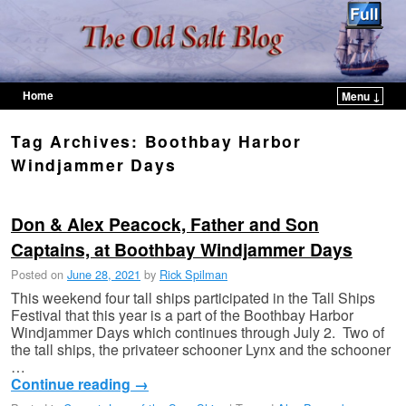
Home
Menu ↓
Skip to primary content
Skip to secondary content
Tag Archives:
Boothbay Harbor
Windjammer Days
Don & Alex Peacock, Father and Son
Captains, at Boothbay Windjammer Days
Posted on
June 28, 2021
by
Rick Spilman
This weekend four tall ships participated in the Tall Ships
Festival that this year is a part of the Boothbay Harbor
Windjammer Days which continues through July 2. Two of
the tall ships, the privateer schooner Lynx and the schooner
…
Continue reading
→