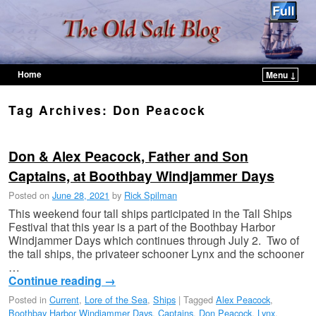
Home
Menu ↓
Skip to primary content
Skip to secondary content
Tag Archives:
Don Peacock
Don & Alex Peacock, Father and Son
Captains, at Boothbay Windjammer Days
Posted on
June 28, 2021
by
Rick Spilman
This weekend four tall ships participated in the Tall Ships
Festival that this year is a part of the Boothbay Harbor
Windjammer Days which continues through July 2. Two of
the tall ships, the privateer schooner Lynx and the schooner
…
Continue reading
→
Posted in
Current
,
Lore of the Sea
,
Ships
|
Tagged
Alex Peacock
,
Boothbay Harbor Windjammer Days
,
Captains
,
Don Peacock
,
Lynx
,