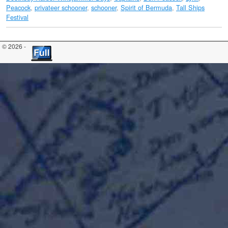
Peacock
,
privateer schooner
,
schooner
,
Spirit of Bermuda
,
Tall Ships
Festival
© 2026 -