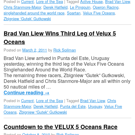
Posted in
Current
,
Lore of the Sea
|
Tagged
Active House
,
Brad Van Liew
,
Chris Stanmore-Major
,
Derek Hatfield
,
Le Pingouin
,
Operon Racing
,
singlehanded around the world race
,
Spartan
,
Velux Five Oceans
,
Zbigniew ‘Gutek’ Gutkowski
Brad Van Liew Wins Third Leg of Velux 5
Oceans
Posted on
March 2, 2011
by
Rick Spilman
Brad Van Liew arrived in Punta del Este, Uruguay
yesterday, winning the third leg of the Velux Five Oceans
Singlehanded Around the World Race.
The remaining three racers, Zbigniew “Gutek” Gutkowski,
Derek Hatfield and Chris Stanmore-Major are all within only
50 nautical miles of …
Continue reading
→
Posted in
Current
,
Lore of the Sea
|
Tagged
Brad Van Liew
,
Chris
Stanmore-Major
,
Derek Hatfield
,
Punta del Este
,
Uruguay
,
Velux Five
Oceans
,
Zbigniew “Gutek” Gutkowski
Countdown to the VELUX 5 Oceans Race
Posted on
October 8, 2010
by
Rick Spilman