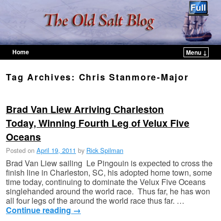
Home
Menu ↓
Skip to primary content
Skip to secondary content
Tag Archives:
Chris Stanmore-Major
Brad Van Liew Arriving Charleston
Today, Winning Fourth Leg of Velux Five
Oceans
Posted on
April 19, 2011
by
Rick Spilman
Brad Van Liew sailing Le Pingouin is expected to cross the
finish line in Charleston, SC, his adopted home town, some
time today, continuing to dominate the Velux Five Oceans
singlehanded around the world race. Thus far, he has won
all four legs of the around the world race thus far. …
Continue reading
→