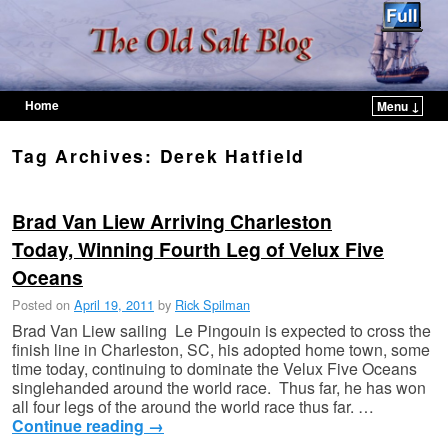
Home
Menu ↓
Skip to primary content
Skip to secondary content
Tag Archives:
Derek Hatfield
Brad Van Liew Arriving Charleston
Today, Winning Fourth Leg of Velux Five
Oceans
Posted on
April 19, 2011
by
Rick Spilman
Brad Van Liew sailing Le Pingouin is expected to cross the
finish line in Charleston, SC, his adopted home town, some
time today, continuing to dominate the Velux Five Oceans
singlehanded around the world race. Thus far, he has won
all four legs of the around the world race thus far. …
Continue reading
→