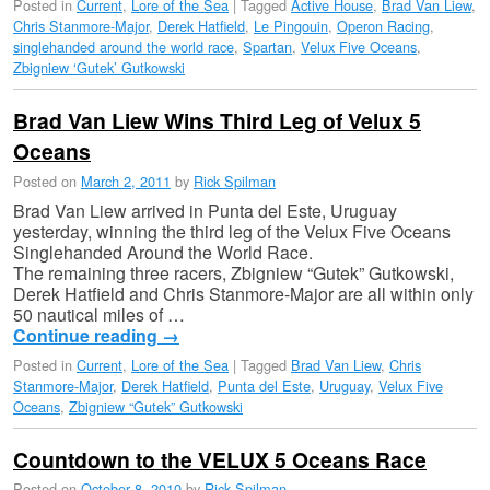
Posted in
Current
,
Lore of the Sea
|
Tagged
Active House
,
Brad Van Liew
,
Chris Stanmore-Major
,
Derek Hatfield
,
Le Pingouin
,
Operon Racing
,
singlehanded around the world race
,
Spartan
,
Velux Five Oceans
,
Zbigniew ‘Gutek’ Gutkowski
Brad Van Liew Wins Third Leg of Velux 5
Oceans
Posted on
March 2, 2011
by
Rick Spilman
Brad Van Liew arrived in Punta del Este, Uruguay
yesterday, winning the third leg of the Velux Five Oceans
Singlehanded Around the World Race.
The remaining three racers, Zbigniew “Gutek” Gutkowski,
Derek Hatfield and Chris Stanmore-Major are all within only
50 nautical miles of …
Continue reading
→
Posted in
Current
,
Lore of the Sea
|
Tagged
Brad Van Liew
,
Chris
Stanmore-Major
,
Derek Hatfield
,
Punta del Este
,
Uruguay
,
Velux Five
Oceans
,
Zbigniew “Gutek” Gutkowski
Countdown to the VELUX 5 Oceans Race
Posted on
October 8, 2010
by
Rick Spilman