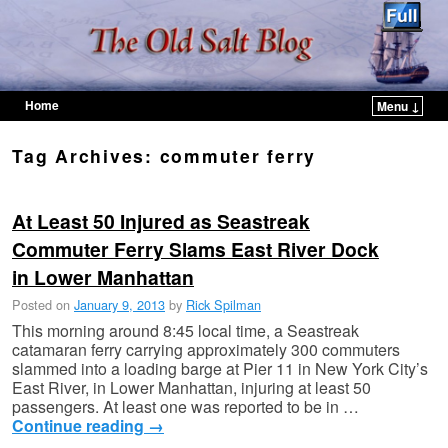
Home
Menu ↓
Skip to primary content
Skip to secondary content
Tag Archives:
commuter ferry
At Least 50 Injured as Seastreak
Commuter Ferry Slams East River Dock
in Lower Manhattan
Posted on
January 9, 2013
by
Rick Spilman
This morning around 8:45 local time, a Seastreak
catamaran ferry carrying approximately 300 commuters
slammed into a loading barge at Pier 11 in New York City’s
East River, in Lower Manhattan, injuring at least 50
passengers. At least one was reported to be in …
Continue reading
→