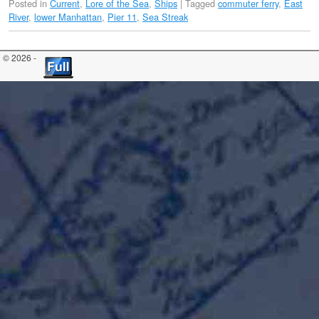
Posted in
Current
,
Lore of the Sea
,
Ships
|
Tagged
commuter ferry
,
East
River
,
lower Manhattan
,
Pier 11
,
Sea Streak
© 2026 -