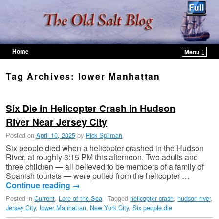
Home
Menu ↓
Skip to primary content
Skip to secondary content
Tag Archives:
lower Manhattan
Six Die in Helicopter Crash in Hudson
River Near Jersey City
Posted on
April 10, 2025
by
Rick Spilman
Six people died when a helicopter crashed in the Hudson
River, at roughly 3:15 PM this afternoon. Two adults and
three children — all believed to be members of a family of
Spanish tourists — were pulled from the helicopter …
Continue reading
→
Posted in
Current
,
Lore of the Sea
|
Tagged
helicopter crash
,
hudson river
,
Jersey City
,
lower Manhattan
,
New York City
,
Six people die