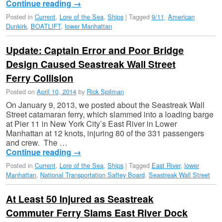
Continue reading
→
Posted in
Current
,
Lore of the Sea
,
Ships
|
Tagged
9/11
,
American
Dunkirk
,
BOATLIFT
,
lower Manhattan
Update: Captain Error and Poor Bridge
Design Caused Seastreak Wall Street
Ferry Collision
Posted on
April 10, 2014
by
Rick Spilman
On January 9, 2013, we posted about the Seastreak Wall
Street catamaran ferry, which slammed into a loading barge
at Pier 11 in New York City’s East River in Lower
Manhattan at 12 knots, injuring 80 of the 331 passengers
and crew. The …
Continue reading
→
Posted in
Current
,
Lore of the Sea
,
Ships
|
Tagged
East River
,
lower
Manhattan
,
National Transportation Saftey Board
,
Seastreak Wall Street
At Least 50 Injured as Seastreak
Commuter Ferry Slams East River Dock