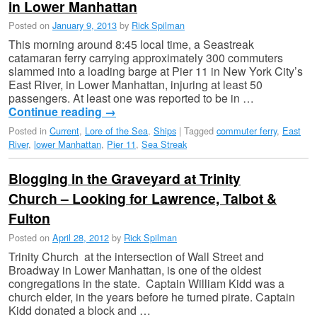
in Lower Manhattan
Posted on
January 9, 2013
by
Rick Spilman
This morning around 8:45 local time, a Seastreak
catamaran ferry carrying approximately 300 commuters
slammed into a loading barge at Pier 11 in New York City’s
East River, in Lower Manhattan, injuring at least 50
passengers. At least one was reported to be in …
Continue reading
→
Posted in
Current
,
Lore of the Sea
,
Ships
|
Tagged
commuter ferry
,
East
River
,
lower Manhattan
,
Pier 11
,
Sea Streak
Blogging in the Graveyard at Trinity
Church – Looking for Lawrence, Talbot &
Fulton
Posted on
April 28, 2012
by
Rick Spilman
Trinity Church at the intersection of Wall Street and
Broadway in Lower Manhattan, is one of the oldest
congregations in the state. Captain William Kidd was a
church elder, in the years before he turned pirate. Captain
Kidd donated a block and …