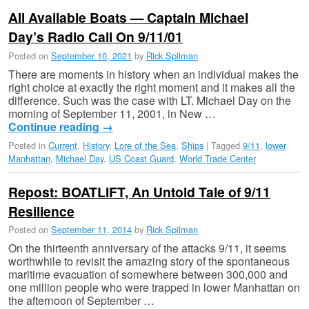
All Available Boats — Captain Michael
Day’s Radio Call On 9/11/01
Posted on
September 10, 2021
by
Rick Spilman
There are moments in history when an individual makes the
right choice at exactly the right moment and it makes all the
difference. Such was the case with LT. Michael Day on the
morning of September 11, 2001, in New …
Continue reading
→
Posted in
Current
,
History
,
Lore of the Sea
,
Ships
|
Tagged
9/11
,
lower
Manhattan
,
Michael Day
,
US Coast Guard
,
World Trade Center
Repost: BOATLIFT, An Untold Tale of 9/11
Resilience
Posted on
September 11, 2014
by
Rick Spilman
On the thirteenth anniversary of the attacks 9/11, it seems
worthwhile to revisit the amazing story of the spontaneous
maritime evacuation of somewhere between 300,000 and
one million people who were trapped in lower Manhattan on
the afternoon of September …