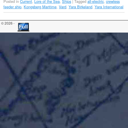
Posted in
Current
,
Lore of the Sea
,
Ships
|
Tagged
all-electric
,
crewless
feeder ship
,
Kongsberg Maritime
,
Vard
,
Yara Birkeland
,
Yara International
© 2026 -