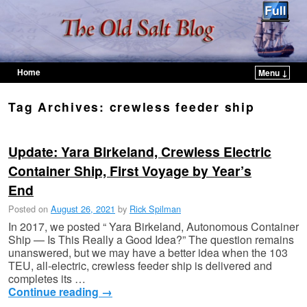
Home
Menu ↓
Skip to primary content
Skip to secondary content
Tag Archives:
crewless feeder ship
Update: Yara Birkeland, Crewless Electric
Container Ship, First Voyage by Year’s
End
Posted on
August 26, 2021
by
Rick Spilman
In 2017, we posted “ Yara Birkeland, Autonomous Container
Ship — Is This Really a Good Idea?” The question remains
unanswered, but we may have a better idea when the 103
TEU, all-electric, crewless feeder ship is delivered and
completes its …
Continue reading
→