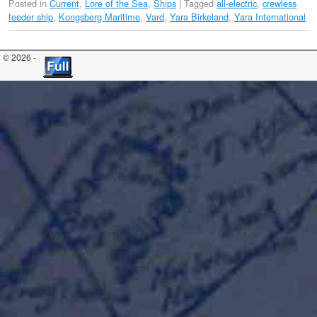
Posted in
Current
,
Lore of the Sea
,
Ships
|
Tagged
all-electric
,
crewless
feeder ship
,
Kongsberg Maritime
,
Vard
,
Yara Birkeland
,
Yara International
© 2026 -