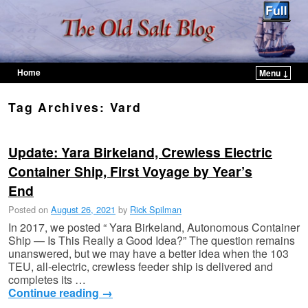
Home
Menu ↓
Skip to primary content
Skip to secondary content
Tag Archives:
Vard
Update: Yara Birkeland, Crewless Electric
Container Ship, First Voyage by Year’s
End
Posted on
August 26, 2021
by
Rick Spilman
In 2017, we posted “ Yara Birkeland, Autonomous Container
Ship — Is This Really a Good Idea?” The question remains
unanswered, but we may have a better idea when the 103
TEU, all-electric, crewless feeder ship is delivered and
completes its …
Continue reading
→