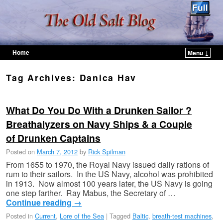
Home
Menu ↓
Skip to primary content
Skip to secondary content
Tag Archives:
Danica Hav
What Do You Do With a Drunken Sailor ?
Breathalyzers on Navy Ships & a Couple
of Drunken Captains
Posted on
March 7, 2012
by
Rick Spilman
From 1655 to 1970, the Royal Navy issued daily rations of
rum to their sailors. In the US Navy, alcohol was prohibited
in 1913. Now almost 100 years later, the US Navy is going
one step farther. Ray Mabus, the Secretary of …
Continue reading
→
Posted in
Current
,
Lore of the Sea
|
Tagged
Baltic
,
breath-test machines
,