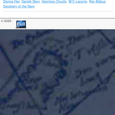
Danica Hav
,
Danish Navy
,
Georgios Choulis
,
M/V Laconia
,
Ray Mabus
,
Secretary of the Navy
© 2026 -