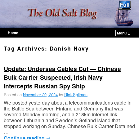
Home
Menu ↓
Skip to primary content
Skip to secondary content
Tag Archives:
Danish Navy
Update: Undersea Cables Cut — Chinese
Bulk Carrier Suspected, Irish Navy
Intercepts Russian Spy Ship
Posted on
November 20, 2024
by
Rick Spilman
We posted yesterday about a telecommunications cable in
the Baltic Sea between Finland and Germany that was
severed Monday morning, and a 218km internet link
between Lithuania and Sweden’s Gotland Island that
stopped working on Sunday. Chinese Bulk Carrier Detained
…
Continue reading
→