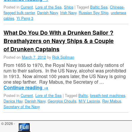
Posted in
Current
,
Lore of the Sea
,
Ships
|
Tagged
Baltic Sea
,
Chinese-
flagged bulk carrier
,
Danish Navy
,
Irish Navy
,
Russian Spy Ship
,
undersea
cables
,
Yi Peng 3
What Do You Do With a Drunken Sailor ?
Breathalyzers on Navy Ships & a Couple
of Drunken Captains
Posted on
March 7, 2012
by
Rick Spilman
From 1655 to 1970, the Royal Navy issued daily rations of
rum to their sailors. In the US Navy, alcohol was prohibited
in 1913. Now almost 100 years later, the US Navy is going
one step farther. Ray Mabus, the Secretary of …
Continue reading
→
Posted in
Current
,
Lore of the Sea
|
Tagged
Baltic
,
breath-test machines
,
Danica Hav
,
Danish Navy
,
Georgios Choulis
,
M/V Laconia
,
Ray Mabus
,
Secretary of the Navy
© 2026 -