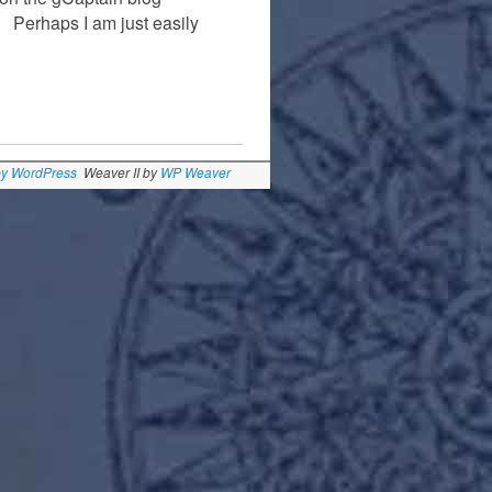
r. Perhaps I am just easily
by WordPress
Weaver II by
WP Weaver