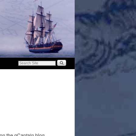
on the gCaptain blog