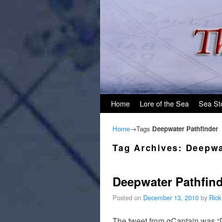
Skip to primary content
Skip to secondary content
Home
Lore of the Sea
Sea St
Home
→Tags
Deepwater Pathfinder
Tag Archives:
Deepwa
Deepwater Pathfind
Posted on
December 13, 2010
by
Rick
The tweet from gCaptain was “D