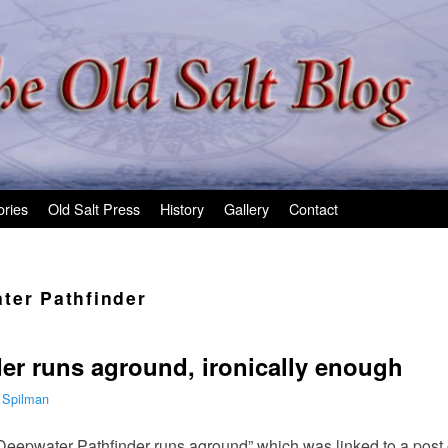
ories
Old Salt Press
History
Gallery
Contact
ter Pathfinder
er runs aground, ironically enough
 Spilman
eepwater Pathfinder runs aground” which was linked to a post 