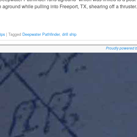
n aground while pulling into Freeport, TX, shearing off a thruste
ips
|
Tagged
Deepwater Pathfinder
,
drill ship
Proudly powered 