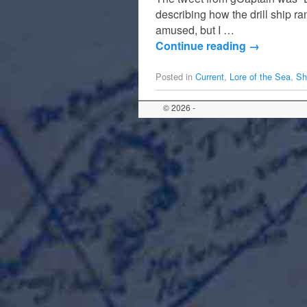
describing how the drill ship ra
amused, but I …
Continue reading
→
Posted in
Current
,
Lore of the Sea
,
Sh
© 2026 -