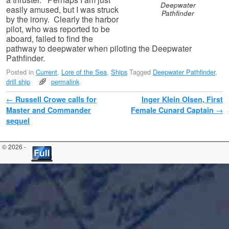
Deepwater
easily amused, but I was struck
Pathfinder
by the irony. Clearly the harbor
pilot, who was reported to be
aboard, failed to find the
pathway to deepwater when piloting the Deepwater
Pathfinder.
Posted in
Current
,
Lore of the Sea
,
Ships
Tagged
Deepwater Pathfinder
,
drill ship
permalink
Post navigation
←
Russell Crowe calls for
Inger Klein Olsen, First
Master and Commander
Female Cunard Captain
→
sequel
© 2026 -