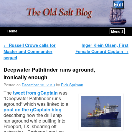
Home
Menu ↓
Skip to primary content
Skip to secondary content
Post navigation
←
Russell Crowe calls for
Inger Klein Olsen, First
Master and Commander
Female Cunard Captain
→
sequel
Deepwater Pathfinder runs aground,
ironically enough
Posted on
December 13, 2010
by
Rick Spilman
The
tweet from gCaptain
was
“Deepwater Pathfinder runs
aground” which was linked to a
post on the gCaptain blog
describing how the drill ship
ran aground while pulling into
Freeport, TX, shearing off
a thruster. Perhaps I am just