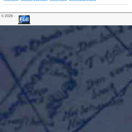
© 2026 -