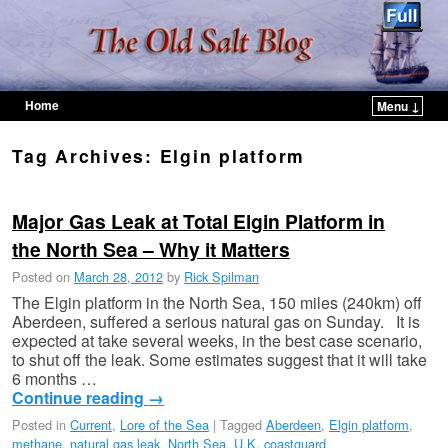
Home
Menu ↓
Skip to primary content
Skip to secondary content
Tag Archives:
Elgin platform
Major Gas Leak at Total Elgin Platform in
the North Sea – Why it Matters
Posted on
March 28, 2012
by
Rick Spilman
The Elgin platform in the North Sea, 150 miles (240km) off
Aberdeen, suffered a serious natural gas on Sunday. It is
expected at take several weeks, in the best case scenario,
to shut off the leak. Some estimates suggest that it will take
6 months …
Continue reading
→
Posted in
Current
,
Lore of the Sea
|
Tagged
Aberdeen
,
Elgin platform
,
methane
,
natural gas leak
,
North Sea
,
U.K. coastguard