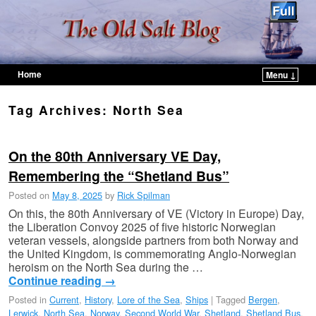
Home
Menu ↓
Skip to primary content
Skip to secondary content
Tag Archives:
North Sea
On the 80th Anniversary VE Day,
Remembering the “Shetland Bus”
Posted on
May 8, 2025
by
Rick Spilman
On this, the 80th Anniversary of VE (Victory in Europe) Day,
the Liberation Convoy 2025 of five historic Norwegian
veteran vessels, alongside partners from both Norway and
the United Kingdom, is commemorating Anglo-Norwegian
heroism on the North Sea during the …
Continue reading
→
Posted in
Current
,
History
,
Lore of the Sea
,
Ships
|
Tagged
Bergen
,
Lerwick
,
North Sea
,
Norway
,
Second World War
,
Shetland
,
Shetland Bus
,