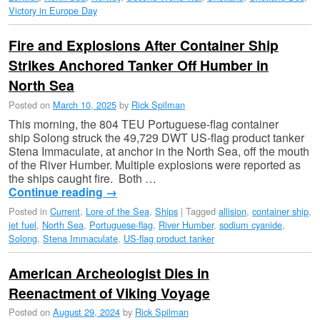
Victory in Europe Day
Fire and Explosions After Container Ship
Strikes Anchored Tanker Off Humber in
North Sea
Posted on
March 10, 2025
by
Rick Spilman
This morning, the 804 TEU Portuguese-flag container
ship Solong struck the 49,729 DWT US-flag product tanker
Stena Immaculate, at anchor in the North Sea, off the mouth
of the River Humber. Multiple explosions were reported as
the ships caught fire. Both …
Continue reading
→
Posted in
Current
,
Lore of the Sea
,
Ships
|
Tagged
allision
,
container ship
,
jet fuel
,
North Sea
,
Portuguese-flag
,
River Humber
,
sodium cyanide
,
Solong
,
Stena Immaculate
,
US-flag product tanker
American Archeologist Dies in
Reenactment of Viking Voyage
Posted on
August 29, 2024
by
Rick Spilman