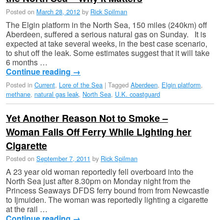
Posted on
March 28, 2012
by
Rick Spilman
The Elgin platform in the North Sea, 150 miles (240km) off
Aberdeen, suffered a serious natural gas on Sunday. It is
expected at take several weeks, in the best case scenario,
to shut off the leak. Some estimates suggest that it will take
6 months …
Continue reading
→
Posted in
Current
,
Lore of the Sea
|
Tagged
Aberdeen
,
Elgin platform
,
methane
,
natural gas leak
,
North Sea
,
U.K. coastguard
Yet Another Reason Not to Smoke –
Woman Falls Off Ferry While Lighting her
Cigarette
Posted on
September 7, 2011
by
Rick Spilman
A 23 year old woman reportedly fell overboard into the
North Sea just after 8.30pm on Monday night from the
Princess Seaways DFDS ferry bound from from Newcastle
to Ijmuiden. The woman was reportedly lighting a cigarette
at the rail …
Continue reading
→