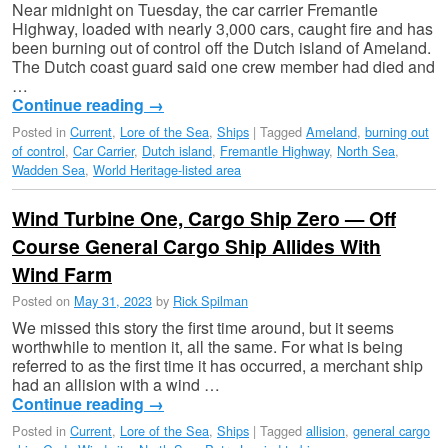
Near midnight on Tuesday, the car carrier Fremantle
Highway, loaded with nearly 3,000 cars, caught fire and has
been burning out of control off the Dutch island of Ameland.
The Dutch coast guard said one crew member had died and
…
Continue reading
→
Posted in
Current
,
Lore of the Sea
,
Ships
|
Tagged
Ameland
,
burning out
of control
,
Car Carrier
,
Dutch island
,
Fremantle Highway
,
North Sea
,
Wadden Sea
,
World Heritage-listed area
Wind Turbine One, Cargo Ship Zero — Off
Course General Cargo Ship Allides With
Wind Farm
Posted on
May 31, 2023
by
Rick Spilman
We missed this story the first time around, but it seems
worthwhile to mention it, all the same. For what is being
referred to as the first time it has occurred, a merchant ship
had an allision with a wind …
Continue reading
→
Posted in
Current
,
Lore of the Sea
,
Ships
|
Tagged
allision
,
general cargo