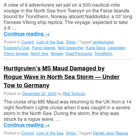
A crew of 6 adventurers set sail on a 500-nautical-mile
voyage in the North Sea from Tvøroyri on the Faroe Islands
bound for Trondheim, Norway aboard Naddoddur, a 33′ long
Faroese Viking ship replica. The voyage, expected to take
3-5 …
Continue reading
→
Posted in
Current
,
Lore of the Sea
,
Ships
|
Tagged
archeologist
,
Explorer's Club
,
Faroe Islands
,
field researcher
,
Karla Dana
,
Legendary
Viking Voyage
,
North Sea
,
Norway
,
Stad Peninsula
,
Trondheim
Hurtigruten’s MS Maud Damaged by
Rogue Wave in North Sea Storm — Under
Tow to Germany
Posted on
December 22, 2023
by
Rick Spilman
The cruise ship MS Maud was returning to the UK from a 14
night Northern Lights cruise when it was caught in a severe
storm in the North Sea. During the storm, the ship was
struck by a rogue wave, …
Continue reading
→
Posted in
Current
,
Lore of the Sea
,
Ships
|
Tagged
Danish Joint Rescue