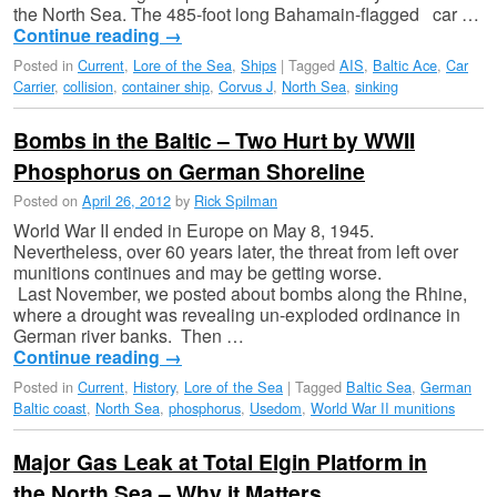
the North Sea. The 485-foot long Bahamain-flagged car …
Continue reading
→
Posted in
Current
,
Lore of the Sea
,
Ships
|
Tagged
AIS
,
Baltic Ace
,
Car
Carrier
,
collision
,
container ship
,
Corvus J
,
North Sea
,
sinking
Bombs in the Baltic – Two Hurt by WWII
Phosphorus on German Shoreline
Posted on
April 26, 2012
by
Rick Spilman
World War II ended in Europe on May 8, 1945.
Nevertheless, over 60 years later, the threat from left over
munitions continues and may be getting worse.
Last November, we posted about bombs along the Rhine,
where a drought was revealing un-exploded ordinance in
German river banks. Then …
Continue reading
→
Posted in
Current
,
History
,
Lore of the Sea
|
Tagged
Baltic Sea
,
German
Baltic coast
,
North Sea
,
phosphorus
,
Usedom
,
World War II munitions
Major Gas Leak at Total Elgin Platform in
the North Sea – Why it Matters