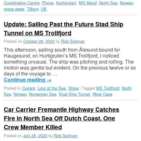
Coordination Centre
,
Floroe
,
Hurtigruten'
,
MS Maud
,
North Sea
,
Norway
,
rogue wave
,
Tilbury
,
UK
Update: Sailing Past the Future Stad Ship
Tunnel on MS Trollfjord
Posted on
October 29, 2023
by
Rick Spilman
This afternoon, sailing south from Ålesund bound for
Haugesund, on Hurtigruten’s MS Trollfjord, I noticed
something unusual. The ship was pitching and rolling. The
motion was gentle but evident. On the previous twelve or so
days of the voyage to …
Continue reading
→
Posted in
Current
,
Lore of the Sea
,
Ships
|
Tagged
MS Trollfjord
,
North
Sea
,
Norway
,
Norwegian Sea
,
Stad Ship Tunnel
,
West Cape
Car Carrier Fremantle Highway Catches
Fire in North Sea Off Dutch Coast, One
Crew Member Killed
Posted on
July 26, 2023
by
Rick Spilman