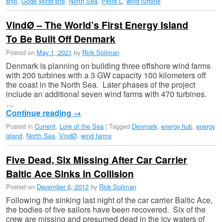
ship
,
Gode Wind site
,
North Sea
,
Petra L
,
wind turbine
VindØ – The World’s First Energy Island
To Be Built Off Denmark
Posted on
May 1, 2021
by
Rick Spilman
Denmark is planning on building three offshore wind farms
with 200 turbines with a 3 GW capacity 100 kilometers off
the coast in the North Sea. Later phases of the project
include an additional seven wind farms with 470 turbines.
…
Continue reading
→
Posted in
Current
,
Lore of the Sea
|
Tagged
Denmark
,
energy hub
,
energy
island
,
North Sea
,
VindØ
,
wind farms
Five Dead, Six Missing After Car Carrier
Baltic Ace Sinks in Collision
Posted on
December 6, 2012
by
Rick Spilman
Following the sinking last night of the car carrier Baltic Ace,
the bodies of five sailors have been recovered. Six of the
crew are missing and presumed dead in the icy waters of